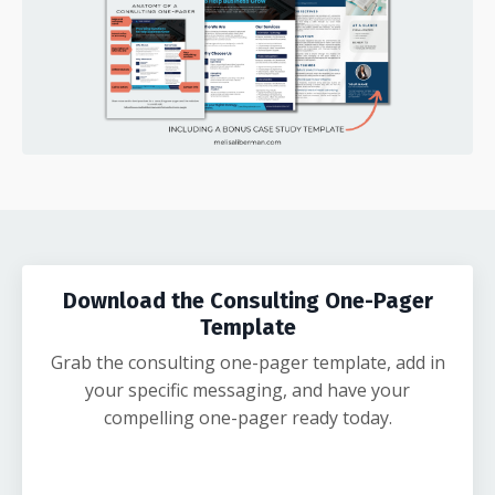
Download the Consulting One-Pager
Template
Grab the consulting one-pager template, add in
your specific messaging, and have your
compelling one-pager ready today.