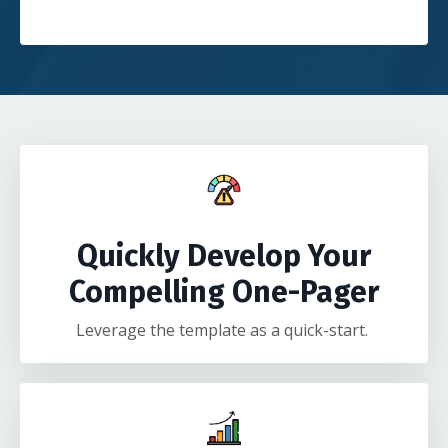
Quickly Develop Your
Compelling One-Pager
Leverage the template as a quick-start.