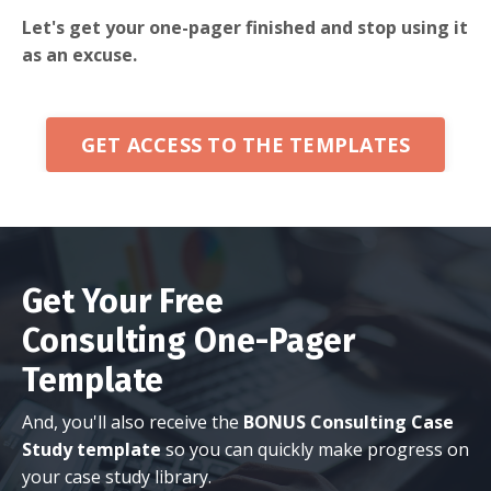
Let's get your one-pager finished and stop using it
as an excuse.
GET ACCESS TO THE TEMPLATES
Get Your Free
Consulting One-Pager
Template
And, you'll also receive the
BONUS Consulting Case
Study template
so you can quickly make progress on
your case study library.