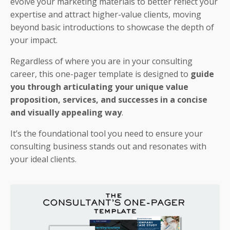
evolve your marketing materials to better reflect your
expertise and attract higher-value clients, moving
beyond basic introductions to showcase the depth of
your impact.
Regardless of where you are in your consulting
career, this one-pager template is designed to
guide
you through articulating your unique value
proposition, services, and successes in a concise
and visually appealing way
.
It’s the foundational tool you need to ensure your
consulting business stands out and resonates with
your ideal clients.