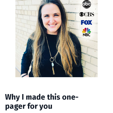
Why I made this one-
pager for you