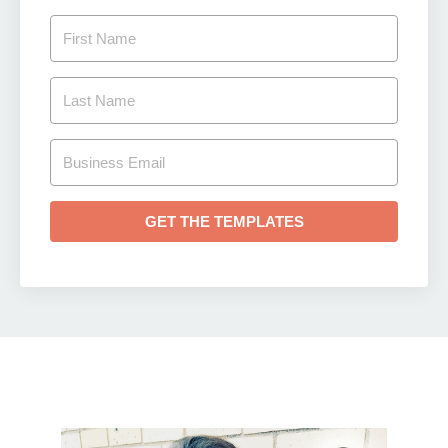
GET THE TEMPLATES