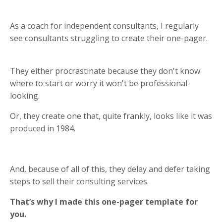
As a coach for independent consultants, I regularly
see consultants struggling to create their one-pager.
They either procrastinate because they don't know
where to start or worry it won't be professional-
looking.
Or, they create one that, quite frankly, looks like it was
produced in 1984.
And, because of all of this, they delay and defer taking
steps to sell their consulting services.
That’s why I made this one-pager template for
you.