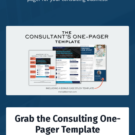
Grab the Consulting One-
Pager Template