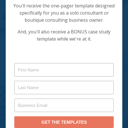
You'll receive the one-pager template designed
specifically for you as a solo consultant or
boutique consulting business owner.
And, you'll also receive a BONUS case study
template while we're at it.
GET THE TEMPLATES