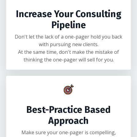
Increase Your Consulting
Pipeline
Don't let the lack of a one-pager hold you back
with pursuing new clients.
At the same time, don't make the mistake of
thinking the one-pager will sell for you.
Best-Practice Based
Approach
Make sure your one-pager is compelling,