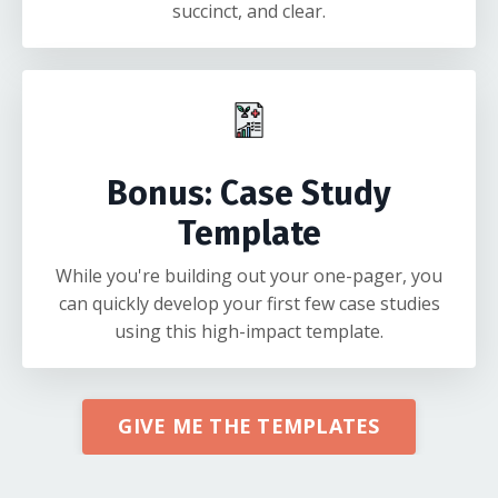
succinct, and clear.
Bonus: Case Study
Template
While you're building out your one-pager, you
can quickly develop your first few case studies
using this high-impact template.
GIVE ME THE TEMPLATES