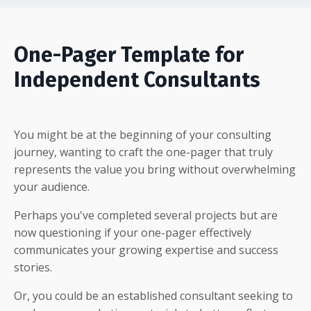
One-Pager Template for
Independent Consultants
You might be at the beginning of your consulting
journey, wanting to craft the one-pager that truly
represents the value you bring without overwhelming
your audience.
Perhaps you've completed several projects but are
now questioning if your one-pager effectively
communicates your growing expertise and success
stories.
Or, you could be an established consultant seeking to