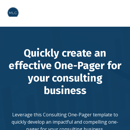
Quickly create an
effective One-Pager for
your consulting
business
Leverage this Consulting One-Pager template to
quickly develop an impactful and compelling one-
pager for your consulting business.