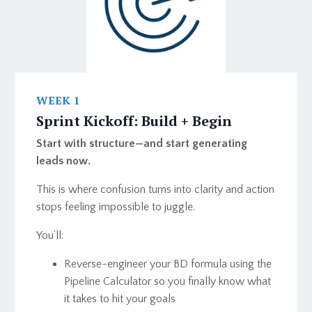
WEEK 1
Sprint Kickoff: Build + Begin
Start with structure—and start generating
leads now.
This is where confusion turns into clarity and action
stops feeling impossible to juggle.
You’ll:
Reverse-engineer your BD formula using the
Pipeline Calculator so you finally know what
it takes to hit your goals