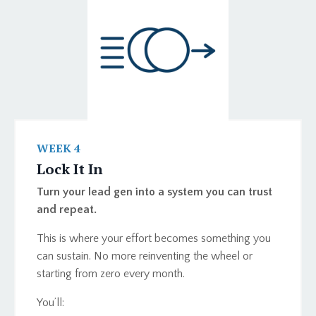
WEEK 4
Lock It In
Turn your lead gen into a system you can trust
and repeat.
This is where your effort becomes something you
can sustain. No more reinventing the wheel or
starting from zero every month.
You’ll: