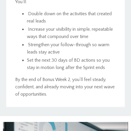
You’ll:
Double down on the activities that created
real leads
Increase your visibility in simple, repeatable
ways that compound over time
Strengthen your follow-through so warm
leads stay active
Set the next 30 days of BD actions so you
stay in motion long after the Sprint ends
By the end of Bonus Week 2, you’ll feel steady,
confident, and already moving into your next wave
of opportunities.