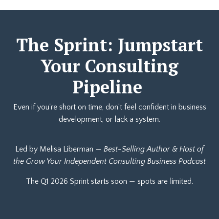
The Sprint: Jumpstart
Your Consulting
Pipeline
Even if you’re short on time, don’t feel confident in business
development, or lack a system.
Led by Melisa Liberman —
Best-Selling Author & Host of
the Grow Your Independent Consulting Business Podcast
The Q1 2026 Sprint starts soon — spots are limited.