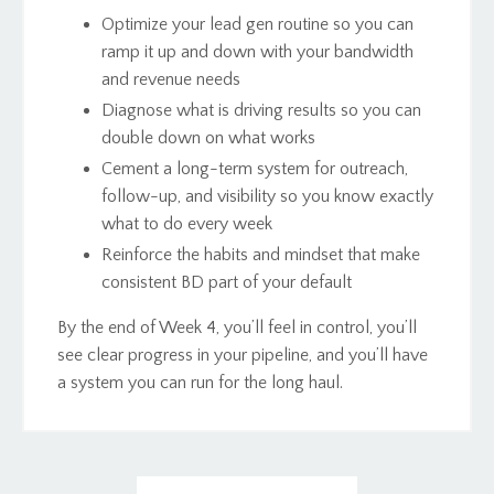
Optimize your lead gen routine so you can
ramp it up and down with your bandwidth
and revenue needs
Diagnose what is driving results so you can
double down on what works
Cement a long-term system for outreach,
follow-up, and visibility so you know exactly
what to do every week
Reinforce the habits and mindset that make
consistent BD part of your default
By the end of Week 4, you’ll feel in control, you’ll
see clear progress in your pipeline, and you’ll have
a system you can run for the long haul.