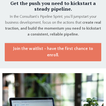
Get the push you need to kickstart a
steady pipeline.
In the Consultant’s Pipeline Sprint, you’ll jumpstart your
business development, focus on the actions that
create real
traction, and build the momentum you need to kickstart
a consistent, reliable pipeline.
Join the waitlist - have the first chance to
enroll.