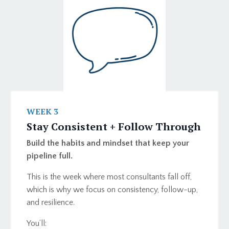
WEEK 3
Stay Consistent + Follow Through
Build the habits and mindset that keep your
pipeline full.
This is the week where most consultants fall off,
which is why we focus on consistency, follow-up,
and resilience.
You’ll: