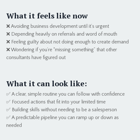
What it feels like now
❌ Avoiding business development until it’s urgent
❌ Depending heavily on referrals and word of mouth
❌ Feeling guilty about not doing enough to create demand
❌ Wondering if you’re “missing something” that other
consultants have figured out
What it can look like:
✅ A clear, simple routine you can follow with confidence
✅ Focused actions that fit into your limited time
✅ Building skills without needing to be a salesperson
✅ A predictable pipeline you can ramp up or down as
needed