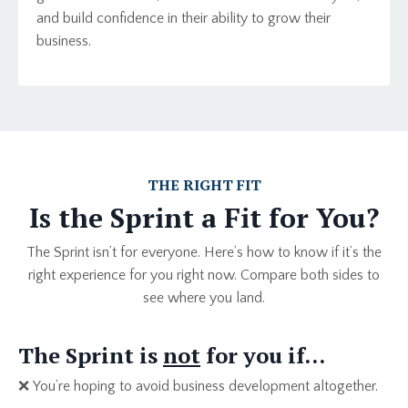
and build confidence in their ability to grow their
business.
THE RIGHT FIT
Is the Sprint a Fit for You?
The Sprint isn’t for everyone. Here’s how to know if it’s the
right experience for you right now. Compare both sides to
see where you land.
The Sprint is
not
for you if…
❌
You’re hoping to avoid business development altogether.