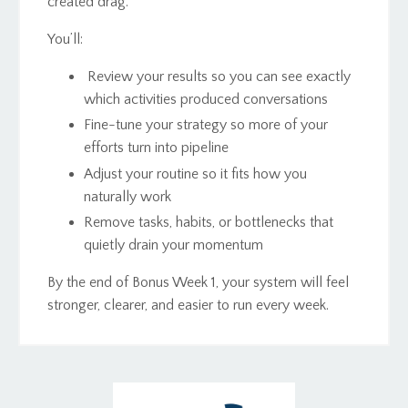
created drag.
You’ll:
Review your results so you can see exactly
which activities produced conversations
Fine-tune your strategy so more of your
efforts turn into pipeline
Adjust your routine so it fits how you
naturally work
Remove tasks, habits, or bottlenecks that
quietly drain your momentum
By the end of Bonus Week 1, your system will feel
stronger, clearer, and easier to run every week.