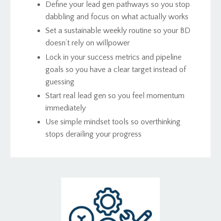
Define your lead gen pathways so you stop
dabbling and focus on what actually works
Set a sustainable weekly routine so your BD
doesn’t rely on willpower
Lock in your success metrics and pipeline
goals so you have a clear target instead of
guessing
Start real lead gen so you feel momentum
immediately
Use simple mindset tools so overthinking
stops derailing your progress