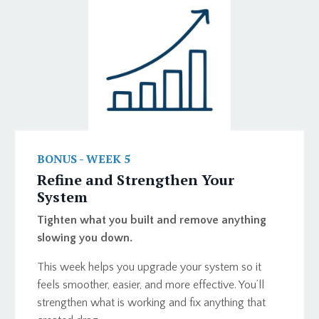
BONUS - WEEK 5
Refine and Strengthen Your
System
Tighten what you built and remove anything
slowing you down.
This week helps you upgrade your system so it
feels smoother, easier, and more effective. You’ll
strengthen what is working and fix anything that