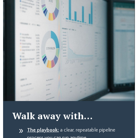
Walk away with...
The playbook:
a clear, repeatable pipeline
process you can run anytime