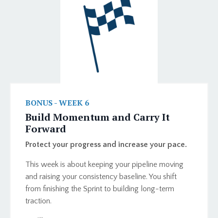
BONUS - WEEK 6
Build Momentum and Carry It
Forward
Protect your progress and increase your pace.
This week is about keeping your pipeline moving
and raising your consistency baseline. You shift
from finishing the Sprint to building long-term
traction.