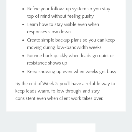
Refine your follow-up system so you stay
top of mind without feeling pushy
Learn how to stay visible even when
responses slow down
Create simple backup plans so you can keep
moving during low-bandwidth weeks
Bounce back quickly when leads go quiet or
resistance shows up
Keep showing up even when weeks get busy
By the end of Week 3, you’ll have a reliable way to
keep leads warm, follow through, and stay
consistent even when client work takes over.