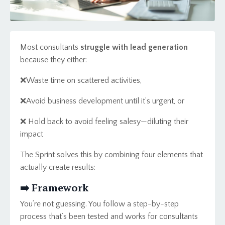
Most consultants
struggle with lead generation
because they either:
❌Waste time on scattered activities,
❌
Avoid business development until it’s urgent, or
❌ Hold back to avoid feeling salesy—diluting their
impact
The Sprint solves this by combining four elements that
actually create results:
➡️ Framework
You’re not guessing. You follow a step-by-step
process that’s been tested and works for consultants