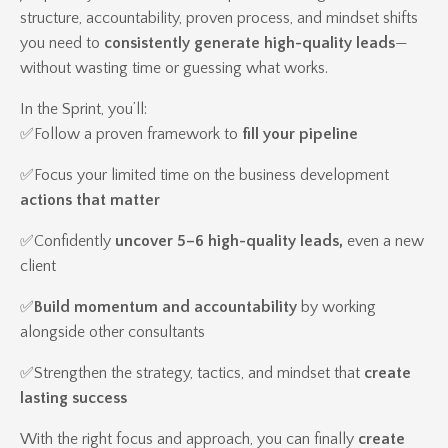
structure, accountability, proven process, and mindset shifts
you need to
consistently generate high-quality leads
—
without wasting time or guessing what works.
In the Sprint, you’ll:
✅Follow a proven framework to
fill your pipeline
✅
Focus your limited time on the business development
actions that matter
✅
Confidently
uncover 5–6 high-quality leads,
even a new
client
✅
Build momentum and accountability
by working
alongside other consultants
✅
Strengthen the strategy, tactics, and mindset that
create
lasting success
With the right focus and approach, you can finally
create