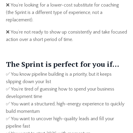
❌
You’re looking for a lower-cost substitute for coaching
(the Sprint is a different type of experience, not a
replacement).
❌
You’re not ready to show up consistently and take focused
action over a short period of time.
The Sprint is perfect for you if…
✅ You know pipeline building is a priority, but it keeps
slipping down your list
✅ You’re tired of guessing how to spend your business
development time
✅ You want a structured, high-energy experience to quickly
build momentum
✅ You want to uncover high-quality leads and fill your
pipeline fast