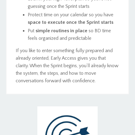
guessing once the Sprint starts
Protect time on your calendar so you have
space to execute once the Sprint starts
Put
simple routines in place
so BD time
feels organized and predictable
If you like to enter something fully prepared and
already oriented, Early Access gives you that
clarity. When the Sprint begins, you’ll already know
the system, the steps, and how to move
conversations forward with confidence.