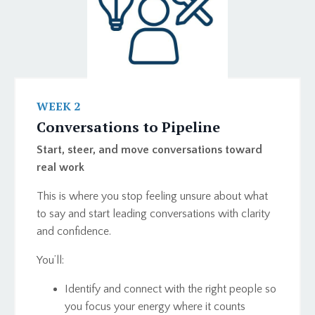
WEEK 2
Conversations to Pipeline
Start, steer, and move conversations toward
real work
This is where you stop feeling unsure about what
to say and start leading conversations with clarity
and confidence.
You’ll:
Identify and connect with the right people so
you focus your energy where it counts