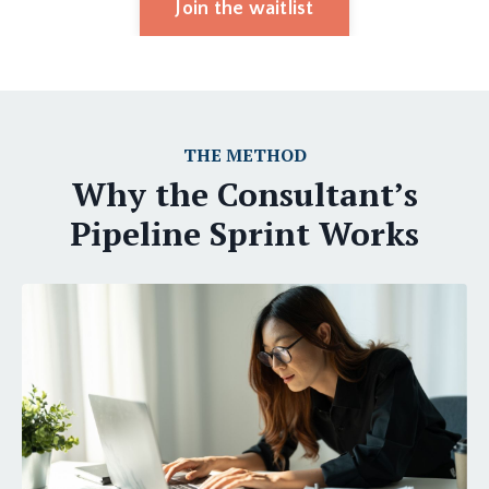
Join the waitlist
THE METHOD
Why the Consultant’s
Pipeline Sprint Works