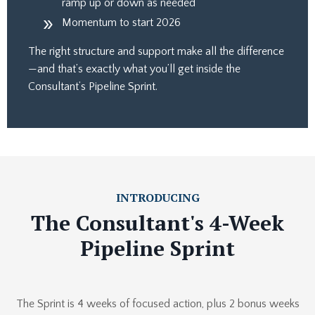
ramp up or down as needed
Momentum to start 2026
The right structure and support make all the difference
—and that’s exactly what you’ll get inside the
Consultant’s Pipeline Sprint.
INTRODUCING
The Consultant's 4-Week
Pipeline Sprint
The Sprint is 4 weeks of focused action, plus 2 bonus weeks