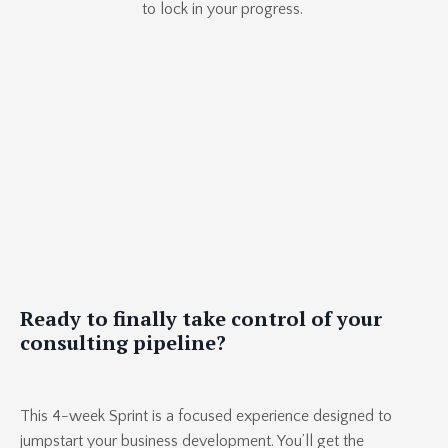
to lock in your progress.
Ready to finally take control of your
consulting pipeline?
This 4-week Sprint is a focused experience designed to
jumpstart your business development. You’ll get the