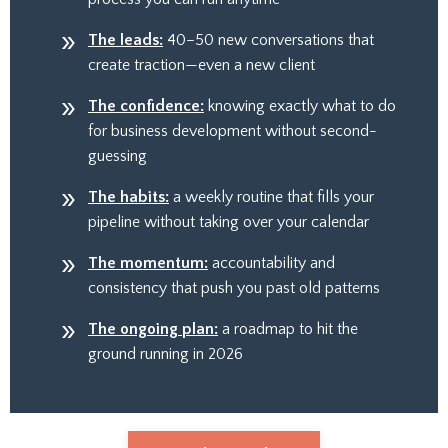
The leads:
40–50 new conversations that
create traction—even a new client
The confidence:
knowing exactly what to do
for business development without second-
guessing
The habits:
a weekly routine that fills your
pipeline without taking over your calendar
The momentum:
accountability and
consistency that push you past old patterns
The ongoing plan:
a roadmap to hit the
ground running in 2026