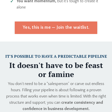
You want momentum,
but it’s tough to create it
alone
Yes, this is me — Join the waitlist.
IT'S POSSIBLE TO HAVE A PREDICTABLE PIPELINE
It doesn't have to be feast
or famine
You don’t need to be a “salesperson” or carve out endless
hours. Filling your pipeline is about following a proven
process that works even when time is limited. With the right
structure and support, you can
create consistency and
confidence in business development.