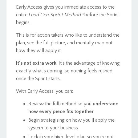
Early Access gives you immediate access to the
entire
Lead Gen Sprint Method™️
before the Sprint
begins.
This is for action takers who like to understand the
plan, see the full picture, and mentally map out
how they will apply it.
It’s not extra work
. It’s the advantage of knowing
exactly what’s coming, so nothing feels rushed
once the Sprint starts.
With Early Access, you can:
Review the full method so you
understand
how every piece fits together
Begin strategizing on how you’ll apply the
system to your business
Lock in your high-level plan so you’re not