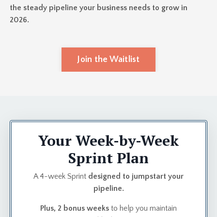
the steady pipeline your business needs to grow in
2026.
Join the Waitlist
Your Week-by-Week
Sprint Plan
A 4-week Sprint
designed to jumpstart your
pipeline.
Plus, 2 bonus weeks
to help you maintain