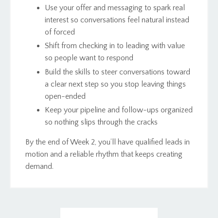
Use your offer and messaging to spark real
interest so conversations feel natural instead
of forced
Shift from checking in to leading with value
so people want to respond
Build the skills to steer conversations toward
a clear next step so you stop leaving things
open-ended
Keep your pipeline and follow-ups organized
so nothing slips through the cracks
By the end of Week 2, you’ll have qualified leads in
motion and a reliable rhythm that keeps creating
demand.