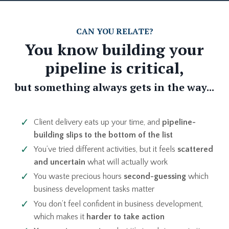
CAN YOU RELATE?
You know building your
pipeline is critical,
but something always gets in the way...
Client delivery eats up your time, and
pipeline-
building slips to the bottom of the list
You’ve tried different activities, but it feels
scattered
and uncertain
what will actually work
You waste precious hours
second-guessing
which
business development tasks matter
You don’t feel confident in business development,
which makes it
harder to take action