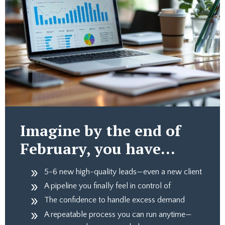
Imagine by the end of
February, you have…
5-6 new high-quality leads—even a new client
A pipeline you finally feel in control of
The confidence to handle excess demand
A repeatable process you can run anytime—