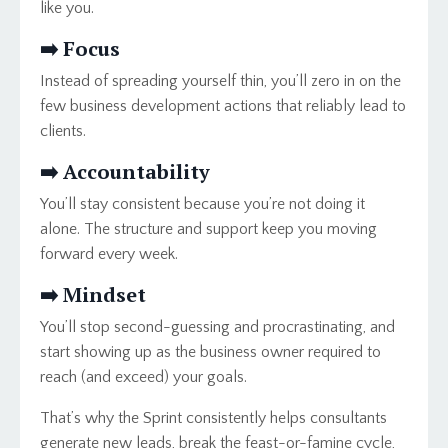
like you.
➡️
Focus
Instead of spreading yourself thin, you’ll zero in on the
few business development actions that reliably lead to
clients.
➡️
Accountability
You’ll stay consistent because you’re not doing it
alone. The structure and support keep you moving
forward every week.
➡️ Mindset
You’ll stop second-guessing and procrastinating, and
start showing up as the business owner required to
reach (and exceed) your goals.
That’s why the Sprint consistently helps consultants
generate new leads, break the feast-or-famine cycle,