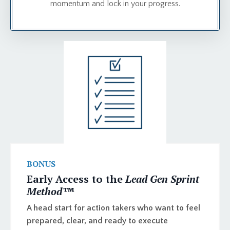
momentum and lock in your progress.
BONUS
Early Access to the
Lead Gen Sprint
Method™️
A head start for action takers who want to feel
prepared, clear, and ready to execute