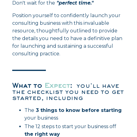
Don't wait for the
"perfect time."
Position yourself to confidently launch your
consulting business with this invaluable
resource, thoughtfully outlined to provide
the details you need to have a definitive plan
for launching and sustaining a successful
consulting practice.
What
to
Expect
:
you'll have
the checklist you need to get
started, including
The
3 things to know before starting
your business
The 12 steps to start your business off
the right way