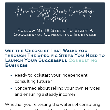
How to Start Your Consulting
Business
Follow My 12 Steps To Start A
Successful Consulting Business
Get the Checklist That Walks you
through The Specific Steps You Need to
Launch Your Successful
Consulting
Business
Ready to kickstart your independent
consulting future?
Concerned about selling your own services
and ensuring a steady income?
Whether you’re testing the waters of consulting