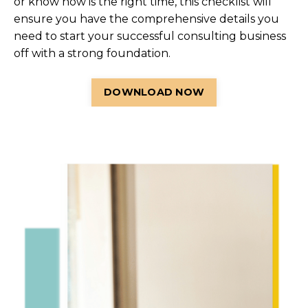
or know now is the right time, this checklist will
ensure you have the comprehensive details you
need to start your successful consulting business
off with a strong foundation.
DOWNLOAD NOW