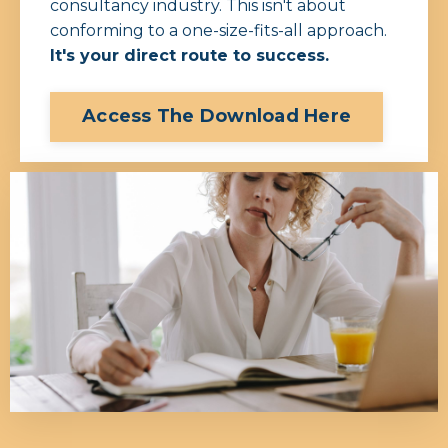
consultancy industry.
This isn't about
conforming to a one-size-fits-all approach.
It's your direct route to success.
Access The Download Here