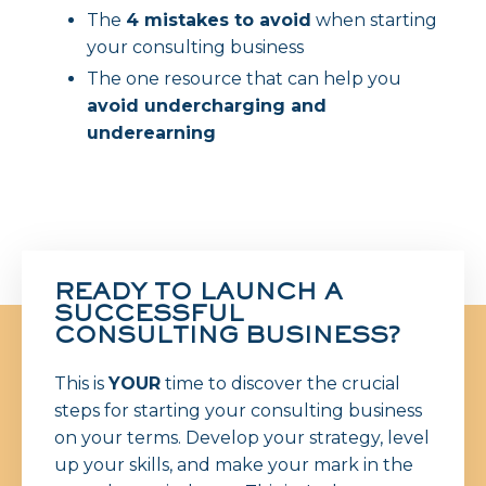
The
4 mistakes to avoid
when starting
your consulting business
The one resource that can help you
avoid undercharging and
underearning
READY TO LAUNCH A
SUCCESSFUL
CONSULTING BUSINESS?
This is
YOUR
time to
discover the crucial
steps for starting your consulting business
on your terms. Develop your strategy, level
up your skills, and make your mark in the