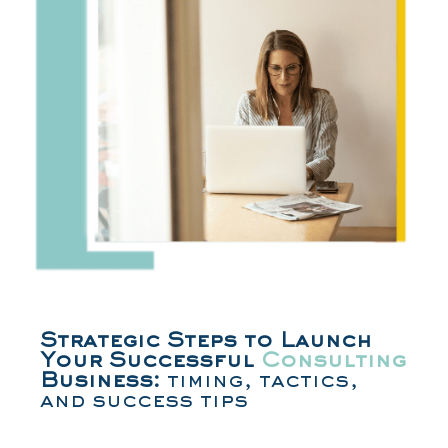
Strategic Steps to Launch
Your Successful
Consulting
Business:
timing, tactics,
and success tips