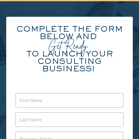
COMPLETE THE FORM
BELOW AND
Get Ready
TO LAUNCH YOUR
CONSULTING
BUSINESS!