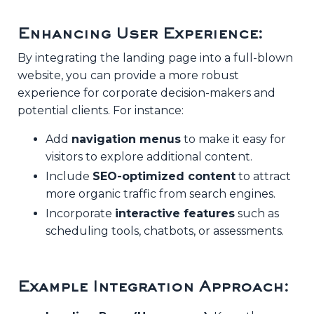
Enhancing User Experience:
By integrating the landing page into a full-blown
website, you can provide a more robust
experience for corporate decision-makers and
potential clients. For instance:
Add
navigation menus
to make it easy for
visitors to explore additional content.
Include
SEO-optimized content
to attract
more organic traffic from search engines.
Incorporate
interactive features
such as
scheduling tools, chatbots, or assessments.
Example Integration Approach: