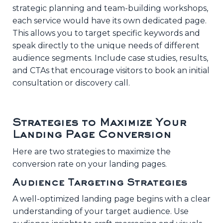
strategic planning and team-building workshops,
each service would have its own dedicated page.
This allows you to target specific keywords and
speak directly to the unique needs of different
audience segments. Include case studies, results,
and CTAs that encourage visitors to book an initial
consultation or discovery call.
Strategies to Maximize Your
Landing Page Conversion
Here are two strategies to maximize the
conversion rate on your landing pages.
Audience Targeting Strategies
A well-optimized landing page begins with a clear
understanding of your target audience. Use