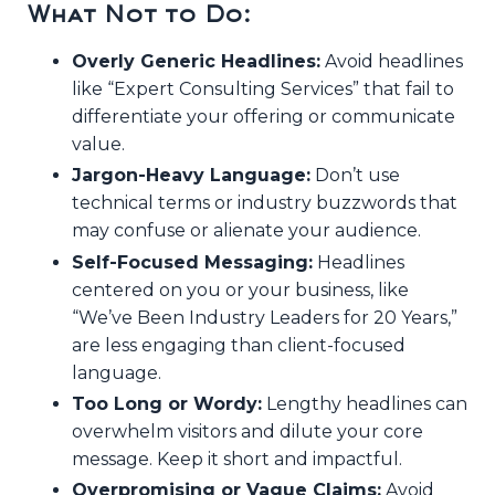
What Not to Do:
Overly Generic Headlines:
Avoid headlines
like “Expert Consulting Services” that fail to
differentiate your offering or communicate
value.
Jargon-Heavy Language:
Don’t use
technical terms or industry buzzwords that
may confuse or alienate your audience.
Self-Focused Messaging:
Headlines
centered on you or your business, like
“We’ve Been Industry Leaders for 20 Years,”
are less engaging than client-focused
language.
Too Long or Wordy:
Lengthy headlines can
overwhelm visitors and dilute your core
message. Keep it short and impactful.
Overpromising or Vague Claims:
Avoid