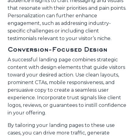
audience insights to craft messaging and visuals
that resonate with their priorities and pain points.
Personalization can further enhance
engagement, such as addressing industry-
specific challenges or including client
testimonials relevant to your visitor’s niche.
Conversion-Focused Design
A successful landing page combines strategic
content with design elements that guide visitors
toward your desired action. Use clean layouts,
prominent CTAs, mobile responsiveness, and
persuasive copy to create a seamless user
experience. Incorporate trust signals like client
logos, reviews, or guarantees to instill confidence
in your offering.
By tailoring your landing pages to these use
cases, you can drive more traffic, generate