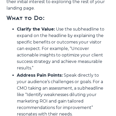
their initial interest to exploring the rest of your
landing page.
What to Do:
Clarify the Value:
Use the subheadline to
expand on the headline by explaining the
specific benefits or outcomes your visitor
can expect. For example, “Uncover
actionable insights to optimize your client
success strategy and achieve measurable
results.”
Address Pain Points:
Speak directly to
your audience’s challenges or goals. For a
CMO taking an assessment, a subheadline
like “Identify weaknesses diluting your
marketing ROI and gain tailored
recommendations for improvement”
resonates with their needs.