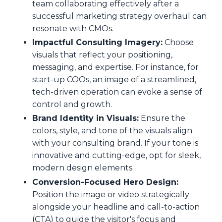
team collaborating effectively after a
successful marketing strategy overhaul can
resonate with CMOs.
Impactful Consulting Imagery:
Choose
visuals that reflect your positioning,
messaging, and expertise. For instance, for
start-up COOs, an image of a streamlined,
tech-driven operation can evoke a sense of
control and growth.
Brand Identity in Visuals:
Ensure the
colors, style, and tone of the visuals align
with your consulting brand. If your tone is
innovative and cutting-edge, opt for sleek,
modern design elements.
Conversion-Focused Hero Design:
Position the image or video strategically
alongside your headline and call-to-action
(CTA) to guide the visitor's focus and