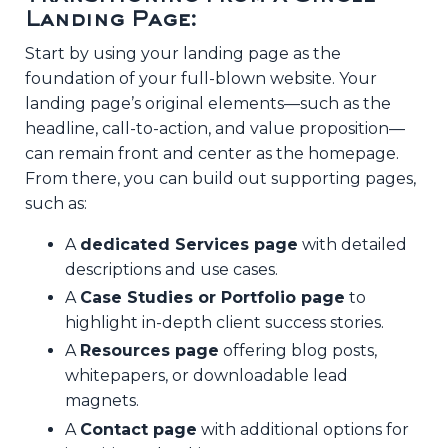
Landing Page:
Start by using your landing page as the
foundation of your full-blown website. Your
landing page’s original elements—such as the
headline, call-to-action, and value proposition—
can remain front and center as the homepage.
From there, you can build out supporting pages,
such as:
A
dedicated Services page
with detailed
descriptions and use cases.
A
Case Studies or Portfolio page
to
highlight in-depth client success stories.
A
Resources page
offering blog posts,
whitepapers, or downloadable lead
magnets.
A
Contact page
with additional options for