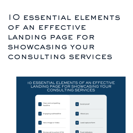
10 essential elements
of an effective
landing page for
showcasing your
consulting services