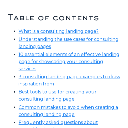
Table of contents
What is a consulting landing page?
Understanding the use cases for consulting
landing pages
10 essential elements of an effective landing
page for showcasing your consulting
services
3 consulting landing page examples to draw
inspiration from
Best tools to use for creating your
consulting landing page
Common mistakes to avoid when creating a
consulting landing page
Frequently asked questions about