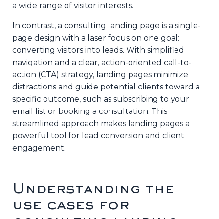
a wide range of visitor interests.
In contrast, a consulting landing page is a single-
page design with a laser focus on one goal:
converting visitors into leads. With simplified
navigation and a clear, action-oriented call-to-
action (CTA) strategy, landing pages minimize
distractions and guide potential clients toward a
specific outcome, such as subscribing to your
email list or booking a consultation. This
streamlined approach makes landing pages a
powerful tool for lead conversion and client
engagement.
Understanding the
use cases for