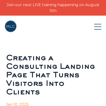
Join our next LIVE training happening on August
11th
Creating a
Consulting Landing
Page That Turns
Visitors Into
Clients
Jan 10, 2025