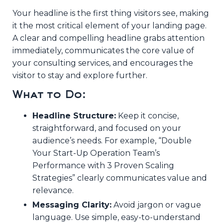
Your headline is the first thing visitors see, making
it the most critical element of your landing page.
A clear and compelling headline grabs attention
immediately, communicates the core value of
your consulting services, and encourages the
visitor to stay and explore further.
What to Do:
Headline Structure:
Keep it concise,
straightforward, and focused on your
audience’s needs. For example, “Double
Your Start-Up Operation Team’s
Performance with 3 Proven Scaling
Strategies” clearly communicates value and
relevance.
Messaging Clarity:
Avoid jargon or vague
language. Use simple, easy-to-understand