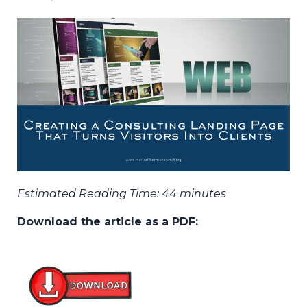
Estimated Reading Time: 44 minutes
Download the article as a PDF: