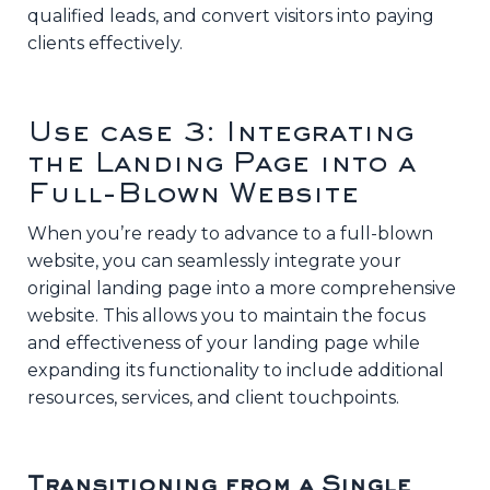
qualified leads, and convert visitors into paying
clients effectively.
Use case 3: Integrating
the Landing Page into a
Full-Blown Website
When you’re ready to advance to a full-blown
website, you can seamlessly integrate your
original landing page into a more comprehensive
website. This allows you to maintain the focus
and effectiveness of your landing page while
expanding its functionality to include additional
resources, services, and client touchpoints.
Transitioning from a Single