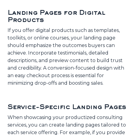
Landing Pages for Digital
Products
If you offer digital products such as templates,
toolkits, or online courses, your landing page
should emphasize the outcomes buyers can
achieve. Incorporate testimonials, detailed
descriptions, and preview content to build trust
and credibility. A conversion-focused design with
an easy checkout process is essential for
minimizing drop-offs and boosting sales.
Service-Specific Landing Pages
When showcasing your productized consulting
services, you can create landing pages tailored to
each service offering. For example, if you provide