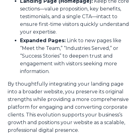
Landing Page (Homepage):
Keep the core
sections—value proposition, key benefits,
testimonials, and a single CTA—intact to
ensure first-time visitors quickly understand
your expertise.
Expanded Pages:
Link to new pages like
“Meet the Team,” “Industries Served,” or
“Success Stories” to deepen trust and
engagement with visitors seeking more
information.
By thoughtfully integrating your landing page
into a broader website, you preserve its original
strengths while providing a more comprehensive
platform for engaging and converting corporate
clients. This evolution supports your business’s
growth and positions your website as a scalable,
professional digital presence.