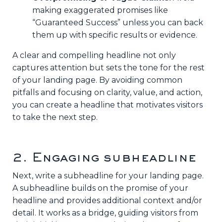
making exaggerated promises like
“Guaranteed Success” unless you can back
them up with specific results or evidence.
A clear and compelling headline not only
captures attention but sets the tone for the rest
of your landing page. By avoiding common
pitfalls and focusing on clarity, value, and action,
you can create a headline that motivates visitors
to take the next step.
2. Engaging subheadline
Next, write a subheadline for your landing page.
A subheadline builds on the promise of your
headline and provides additional context and/or
detail. It works as a bridge, guiding visitors from