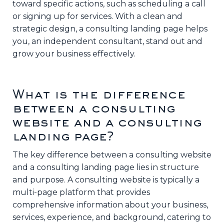
toward specific actions, such as scheduling a call
or signing up for services. With a clean and
strategic design, a consulting landing page helps
you, an independent consultant, stand out and
grow your business effectively.
What is the difference
between a consulting
website and a consulting
landing page?
The key difference between a consulting website
and a consulting landing page lies in structure
and purpose. A consulting website is typically a
multi-page platform that provides
comprehensive information about your business,
services, experience, and background, catering to