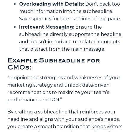
Overloading with Details:
Don’t pack too
much information into the subheadline.
Save specifics for later sections of the page.
Irrelevant Messaging:
Ensure the
subheadline directly supports the headline
and doesn’t introduce unrelated concepts
that distract from the main message.
Example Subheadline for
CMOs:
“Pinpoint the strengths and weaknesses of your
marketing strategy and unlock data-driven
recommendations to maximize your team’s
performance and ROI.”
By crafting a subheadline that reinforces your
headline and aligns with your audience’s needs,
you create a smooth transition that keeps visitors