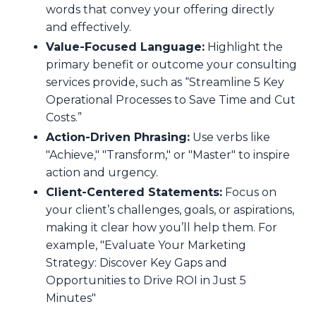
words that convey your offering directly
and effectively.
Value-Focused Language:
Highlight the
primary benefit or outcome your consulting
services provide, such as “Streamline 5 Key
Operational Processes to Save Time and Cut
Costs.”
Action-Driven Phrasing:
Use verbs like
"Achieve," "Transform," or "Master" to inspire
action and urgency.
Client-Centered Statements:
Focus on
your client’s challenges, goals, or aspirations,
making it clear how you’ll help them. For
example, "Evaluate Your Marketing
Strategy: Discover Key Gaps and
Opportunities to Drive ROI in Just 5
Minutes"