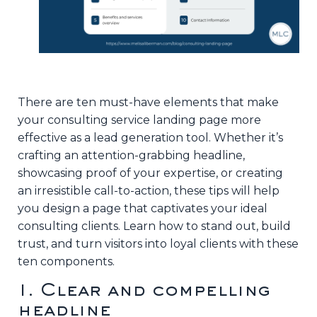
There are ten must-have elements that make
your consulting service landing page more
effective as a lead generation tool. Whether it’s
crafting an attention-grabbing headline,
showcasing proof of your expertise, or creating
an irresistible call-to-action, these tips will help
you design a page that captivates your ideal
consulting clients. Learn how to stand out, build
trust, and turn visitors into loyal clients with these
ten components.
1. Clear and compelling
headline