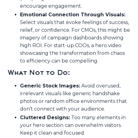
encourage engagement.
Emotional Connection Through Visuals:
Select visuals that evoke feelings of success,
relief, or confidence. For CMOs, this might be
imagery of campaign dashboards showing
high ROI. For start-up COOs, a hero video
showcasing the transformation from chaos
to efficiency can be compelling.
What Not to Do:
Generic Stock Images:
Avoid overused,
irrelevant visuals like generic handshake
photos or random office environments that
don’t connect with your audience.
Cluttered Designs:
Too many elements in
your hero section can overwhelm visitors.
Keep it clean and focused.