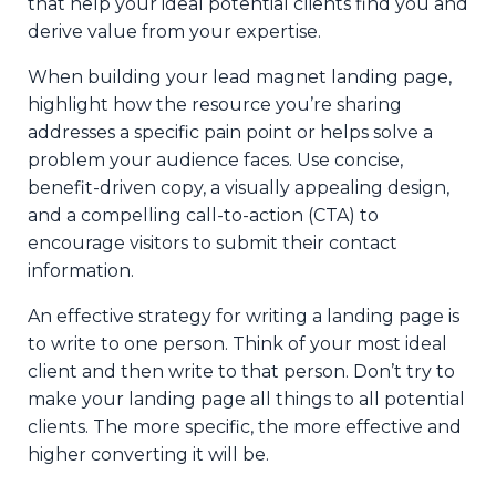
that help your ideal potential clients find you and
derive value from your expertise.
When building your lead magnet landing page,
highlight how the resource you’re sharing
addresses a specific pain point or helps solve a
problem your audience faces. Use concise,
benefit-driven copy, a visually appealing design,
and a compelling call-to-action (CTA) to
encourage visitors to submit their contact
information.
An effective strategy for writing a landing page is
to write to one person. Think of your most ideal
client and then write to that person. Don’t try to
make your landing page all things to all potential
clients. The more specific, the more effective and
higher converting it will be.