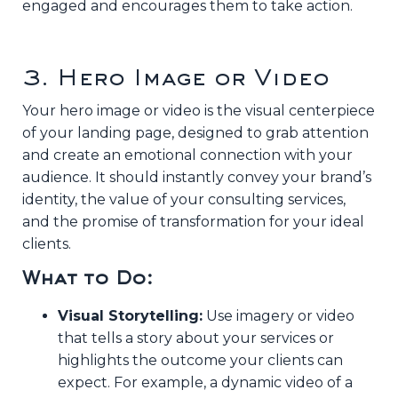
engaged and encourages them to take action.
3. Hero Image or Video
Your hero image or video is the visual centerpiece
of your landing page, designed to grab attention
and create an emotional connection with your
audience. It should instantly convey your brand’s
identity, the value of your consulting services,
and the promise of transformation for your ideal
clients.
What to Do:
Visual Storytelling:
Use imagery or video
that tells a story about your services or
highlights the outcome your clients can
expect. For example, a dynamic video of a