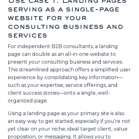
Use case 1: Landing pages
serving as a single-page
website for your
consulting business and
services
For independent B2B consultants, a landing
page can double as an all-in-one website to
present your consulting business and services.
This streamlined approach offers a simplified user
experience by consolidating key information—
such as your expertise, service offerings, and
client success stories—onto a single, well-
organized page.
Using a landing page as your primary site is also
an easy way to get started, especially if you’re not
yet clear on your niche, ideal target client, value
proposition, or messaging. It allows you to