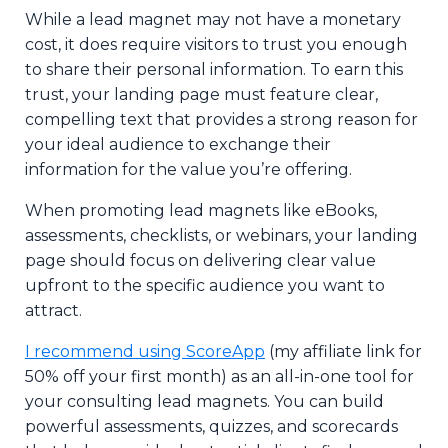
While a lead magnet may not have a monetary
cost, it does require visitors to trust you enough
to share their personal information. To earn this
trust, your landing page must feature clear,
compelling text that provides a strong reason for
your ideal audience to exchange their
information for the value you’re offering.
When promoting lead magnets like eBooks,
assessments, checklists, or webinars, your landing
page should focus on delivering clear value
upfront to the specific audience you want to
attract.
I recommend using ScoreApp
(my affiliate link for
50% off your first month) as an all-in-one tool for
your consulting lead magnets. You can build
powerful assessments, quizzes, and scorecards