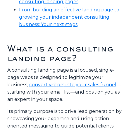
consulting landing pages
From building an effective landing page to
growing your independent consulting
business: Your next steps
What is a consulting
landing page?
A consulting landing page is a focused, single-
page website designed to legitimize your
business,
convert visitors into your sales funnel
—
starting with your email list—and position you as
an expert in your space.
Its primary purpose is to drive lead generation by
showcasing your expertise and using action-
oriented messaging to guide potential clients