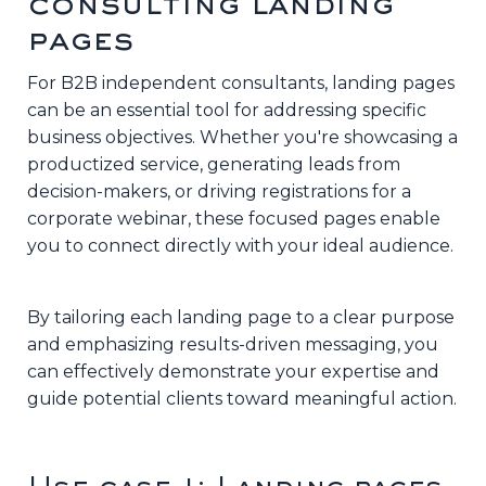
consulting landing
pages
For B2B independent consultants, landing pages
can be an essential tool for addressing specific
business objectives. Whether you're showcasing a
productized service, generating leads from
decision-makers, or driving registrations for a
corporate webinar, these focused pages enable
you to connect directly with your ideal audience.
By tailoring each landing page to a clear purpose
and emphasizing results-driven messaging, you
can effectively demonstrate your expertise and
guide potential clients toward meaningful action.