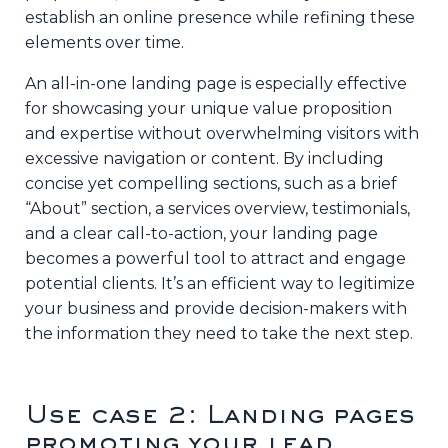
establish an online presence while refining these
elements over time.
An all-in-one landing page is especially effective
for showcasing your unique value proposition
and expertise without overwhelming visitors with
excessive navigation or content. By including
concise yet compelling sections, such as a brief
“About” section, a services overview, testimonials,
and a clear call-to-action, your landing page
becomes a powerful tool to attract and engage
potential clients. It’s an efficient way to legitimize
your business and provide decision-makers with
the information they need to take the next step.
Use case 2: Landing pages
promoting your lead