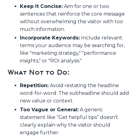
Keep It Concise:
Aim for one or two
sentences that reinforce the core message
without overwhelming the visitor with too
much information.
Incorporate Keywords:
Include relevant
terms your audience may be searching for,
like "marketing strategy," "performance
insights," or "ROI analysis."
What Not to Do:
Repetition:
Avoid restating the headline
word-for-word. The subheadline should add
new value or context.
Too Vague or General:
A generic
statement like “Get helpful tips” doesn’t
clearly explain why the visitor should
engage further.