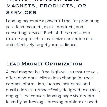
magnets, products, or
services
Landing pages are a powerful tool for promoting
your lead magnets, digital products, and
consulting services. Each of these requires a
unique approach to maximize conversion rates
and effectively target your audience.
Lead Magnet Optimization
A lead magnet is a free, high-value resource you
offer to potential clients in exchange for their
contact information, such as their name and
email address. It is specifically designed to attract,
engage, and convert landing page visitors into
leads by addressing a pressing problem or need.