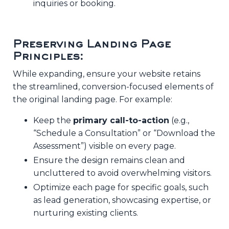
inquiries or booking.
Preserving Landing Page
Principles:
While expanding, ensure your website retains
the streamlined, conversion-focused elements of
the original landing page. For example:
Keep the
primary call-to-action
(e.g.,
“Schedule a Consultation” or “Download the
Assessment”) visible on every page.
Ensure the design remains clean and
uncluttered to avoid overwhelming visitors.
Optimize each page for specific goals, such
as lead generation, showcasing expertise, or
nurturing existing clients.