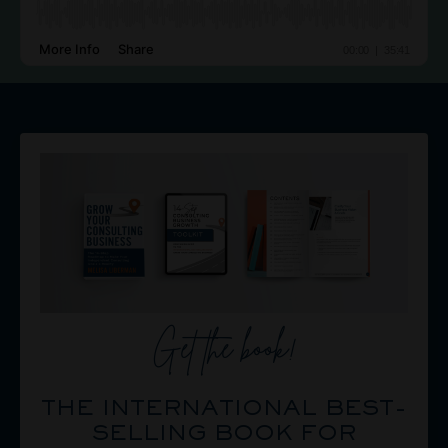
Get the book!
THE INTERNATIONAL BEST-
SELLING BOOK FOR