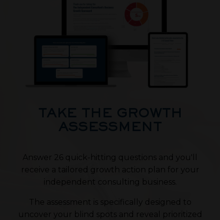
TAKE THE GROWTH
ASSESSMENT
Answer 26 quick-hitting questions and you'll
receive a tailored growth action plan for your
independent consulting business.
The assessment is specifically designed to
uncover your blind spots and reveal prioritized