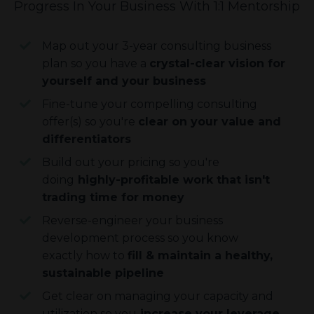
Progress In Your Business With 1:1 Mentorship
Map out your 3-year consulting business
plan
so you have a
crystal-clear vision for
yourself and your business
Fine-tune your compelling consulting
offer(s) so you're
clear on your value and
differentiators
Build out your pricing so you're
doing
highly-profitable work that isn't
trading time for money
Reverse-engineer your business
development process so you know
exactly how to
fill & maintain a healthy,
sustainable pipeline
Get clear on managing your capacity and
utilization so you
increase your leverage