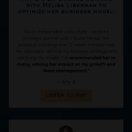
with Melisa Liberman to
optimize her business model:
"As an independent consultant, I lacked a
strategic partner until I found Melisa. Her
practical coaching over 12 weeks transformed
my approach, refining my business strategy and
clarifying my model. I've
recommended her to
many, valuing her impact on my growth and
team management."
—
Amy B
LISTEN TO AMY