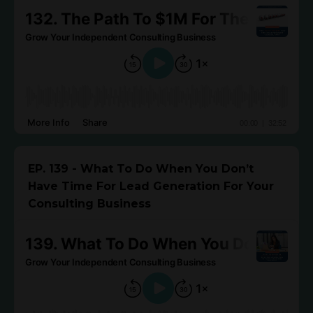
EP. 139 - What To Do When You Don’t
Have Time For Lead Generation For Your
Consulting Business