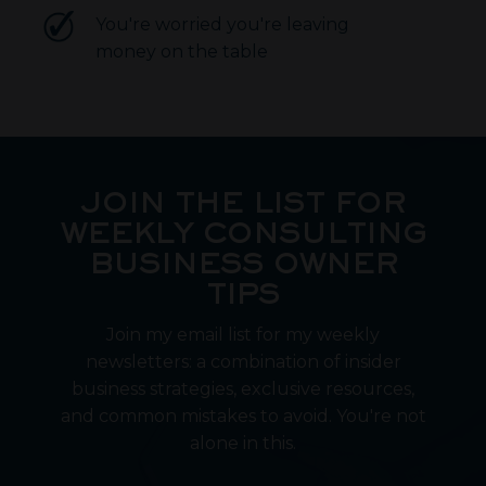
You're worried you're leaving
money on the table
JOIN THE LIST FOR
WEEKLY CONSULTING
BUSINESS OWNER
TIPS
Join my email list for my weekly
newsletters: a combination of insider
business strategies, exclusive resources,
and common mistakes to avoid. You're not
alone in this.