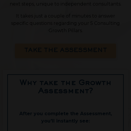
next steps, unique to independent consultants.
It takes just a couple of minutes to answer
specific questions regarding your 5 Consulting
Growth Pillars.
TAKE THE ASSESSMENT
Why take the Growth
Assessment?
After you complete the Assessment,
you'll instantly see: