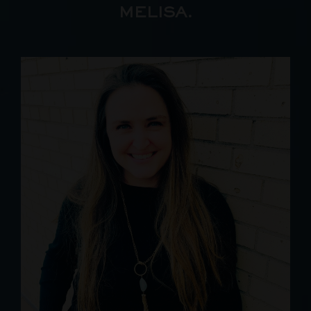
MELISA.