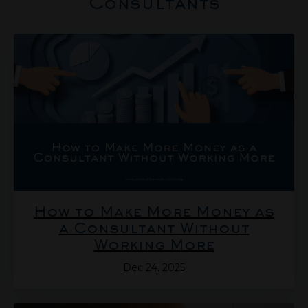
Consultants
How to Make More Money as
a Consultant Without
Working More
Dec 24, 2025