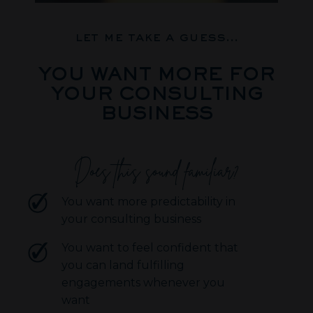
let me take a guess...
YOU WANT MORE FOR
YOUR CONSULTING
BUSINESS
Does this sound familiar?
You want more predictability in
your consulting business
You want to feel confident that
you can land fulfilling
engagements whenever you
want