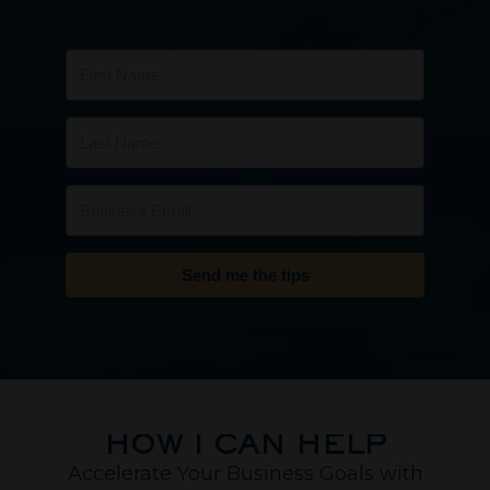
Send me the tips
HOW I CAN HELP
Accelerate Your Business Goals with