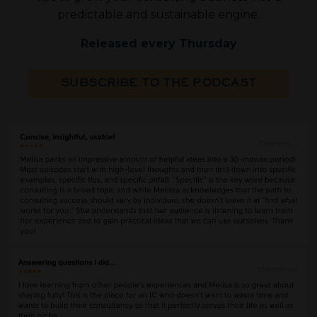
predictable and sustainable engine.
Released every Thursday
SUBSCRIBE TO THE PODCAST