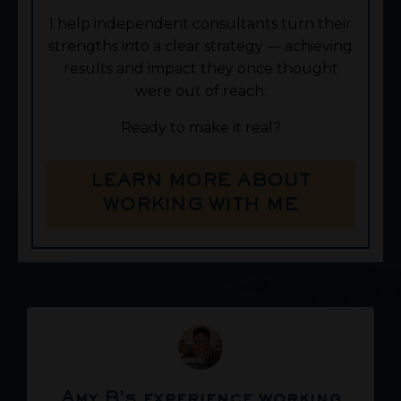
I help independent consultants turn their
strengths into a clear strategy — achieving
results and impact they once thought
were out of reach.
Ready to make it real?
LEARN MORE ABOUT
WORKING WITH ME
Amy B's experience working