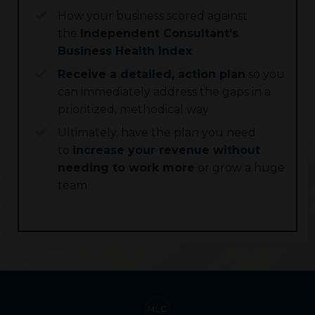
How your business scored against
the
Independent Consultant's
Business Health Index
Receive a detailed, action plan
so you
can immediately address the gaps in a
prioritized, methodical way
Ultimately, have the plan you need
to
increase your revenue without
needing to work more
or grow a huge
team