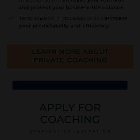
and protect your business-life balance
Templatize your processes so you
increase
your predictability and efficiency
LEARN MORE ABOUT
PRIVATE COACHING