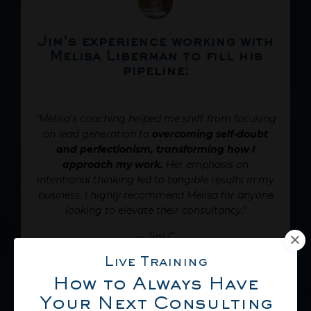
Jim's experience working with
Melisa Liberman to fill his
pipeline:
"Melisa's coaching helped me shift from focusing
on lead generation to
overcoming self-doubt
and perfectionism, transforming how I
approach my work.
Her emphasis on
intentional thinking led to tangible results in my
business. I highly recommend Melisa for anyone
looking to elevate their consultancy."
—
Jim C.
Live Training
LISTEN TO JIM
How to Always Have
Your Next Consulting