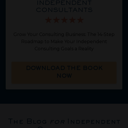
INDEPENDENT
CONSULTANTS
Grow Your Consulting Business: The 14-Step
Roadmap to Make Your Independent
Consulting Goals a Reality
DOWNLOAD THE BOOK
NOW
The Blog
for
Independent