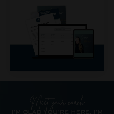
Meet your coach
I'M GLAD YOU'RE HERE.
I'M