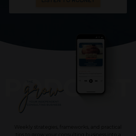
LISTEN TO RODNEY
Weekly strategies, frameworks, and practical
tips to grow your consulting business into a