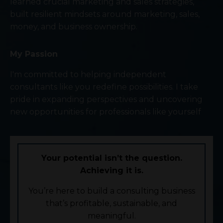
learned crucial marketing and sales strategies,
built resilient mindsets around marketing, sales,
money, and business ownership.
My Passion
I'm committed to helping independent
consultants like you redefine possibilities. I take
pride in expanding perspectives and uncovering
new opportunities for professionals like yourself
Your potential isn’t the question.
Achieving it is.
You’re here to build a consulting business
that’s profitable, sustainable, and
meaningful.