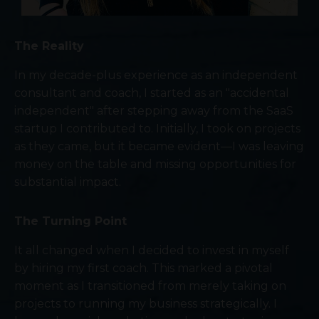
The Reality
In my decade-plus experience as an independent
consultant and coach, I started as an "accidental
independent" after stepping away from the SaaS
startup I contributed to. Initially, I took on projects
as they came, but it became evident—I was leaving
money on the table and missing opportunities for
substantial impact.
The Turning Point
It all changed when I decided to invest in myself
by hiring my first coach. This marked a pivotal
moment as I transitioned from merely taking on
projects to running my business strategically. I