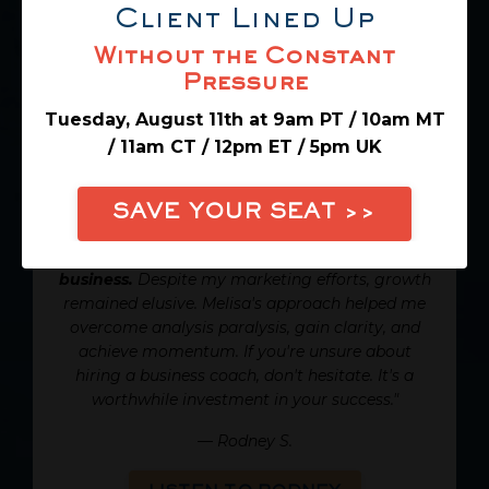
Client Lined Up
Without the Constant
Pressure
Tuesday, August 11th at 9am PT / 10am MT
Rodney's
experience working
/ 11am CT / 12pm ET / 5pm UK
with Melisa Liberman to grow
his consulting business:
SAVE YOUR SEAT >>
"Working with Melisa transformed my
business.
Despite my marketing efforts, growth
remained elusive. Melisa's approach helped me
overcome analysis paralysis, gain clarity, and
achieve momentum. If you're unsure about
hiring a business coach, don't hesitate. It's a
worthwhile investment in your success."
—
Rodney S.