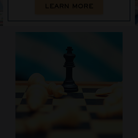
LEARN MORE