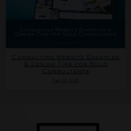
Consulting Website Examples
& Design Tips for Solo
Consultants
Dec 24, 2025