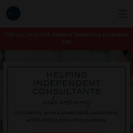
Join our next LIVE training happening on August
11th
HELPING
INDEPENDENT
CONSULTANTS
make more money
Confidently grow a predictable, sustainable,
and fulfilling consulting business.