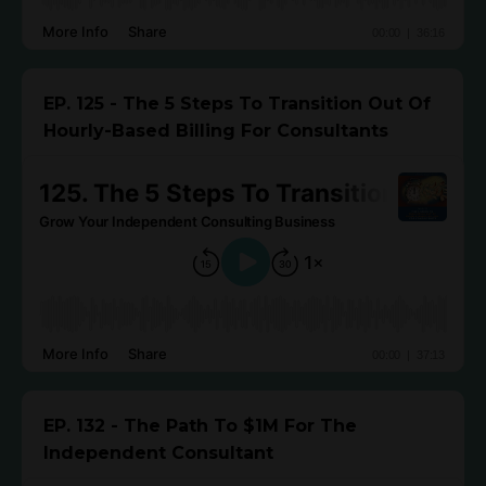
EP. 125 - The 5 Steps To Transition Out Of
Hourly-Based Billing For Consultants
EP. 132 - The Path To $1M For The
Independent Consultant