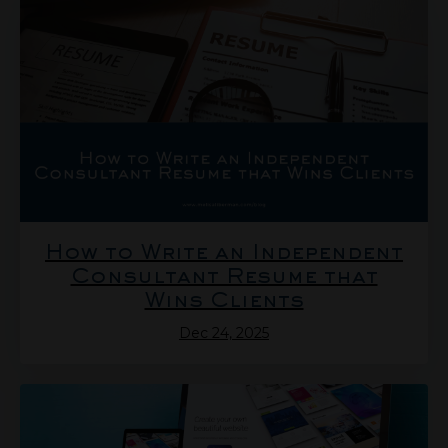
How to Write an Independent
Consultant Resume that
Wins Clients
Dec 24, 2025