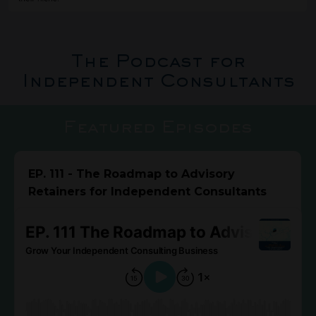
The Podcast for
Independent Consultants
Featured Episodes
EP. 111 - The Roadmap to Advisory
Retainers for Independent Consultants