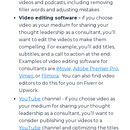
videos and podcasts, including removing
filler words and adjusting mistakes
Video editing software -
if you choose
video as your medium for sharing your
thought leadership as a consultant, you’ll
want to edit the videos to make them
compelling. For example, you’ll add titles,
subtitles, and a call to action at the end.
Examples of video editing software for
consultants are
iMovie,
Adobe Premier Pro
,
Vimeo
, or
Filmora
. You can also find video
editors to do this for you on Fiverr or
Upwork.
YouTube
channel -
if you choose video as
your medium for sharing your thought
leadership as a consultant, you’ll want to
consider publishing your videos to a
YouTube
channel and optimizing the titles