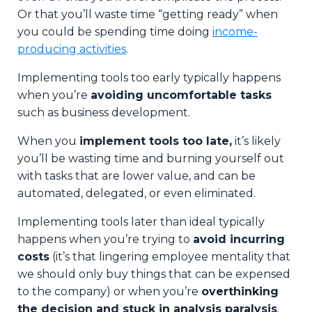
Or that you’ll waste time “getting ready” when
you could be spending time doing
income-
producing activities
.
Implementing tools too early typically happens
when you’re
avoiding uncomfortable tasks
such as business development.
When you
implement tools too late,
it’s likely
you’ll be wasting time and burning yourself out
with tasks that are lower value, and can be
automated, delegated, or even eliminated.
Implementing tools later than ideal typically
happens when you’re trying to
avoid incurring
costs
(it’s that lingering employee mentality that
we should only buy things that can be expensed
to the company) or when you’re
overthinking
the decision and stuck in analysis paralysis
.