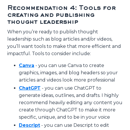
Recommendation 4: Tools for
creating and publishing
thought leadership
When you’re ready to publish thought
leadership such as blog articles and/or videos,
you’ll want tools to make that more efficient and
impactful. Tools to consider include:
Canva
- you can use Canva to create
graphics, images, and blog headers so your
articles and videos look more professional
ChatGPT
- you can use ChatGPT to
generate ideas, outlines, and drafts. I highly
recommend heavily editing any content you
create through ChatGPT to make it more
specific, unique, and to be in your voice
Descript
- you can use Descript to edit