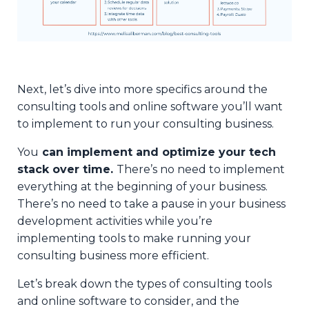
Next, let’s dive into more specifics around the
consulting tools and online software you’ll want
to implement to run your consulting business.
You
can implement and optimize your tech
stack over time.
There’s no need to implement
everything at the beginning of your business.
There’s no need to take a pause in your business
development activities while you’re
implementing tools to make running your
consulting business more efficient.
Let’s break down the types of consulting tools
and online software to consider, and the