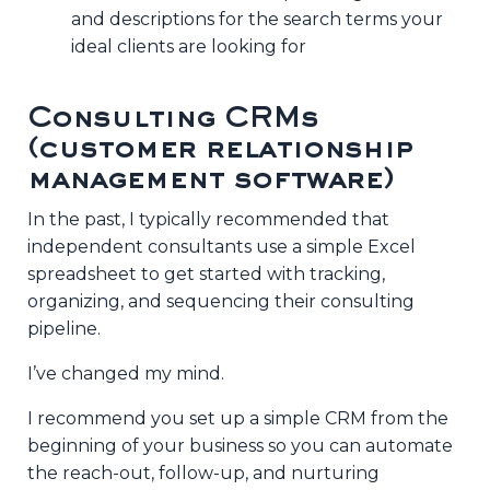
and descriptions for the search terms your
ideal clients are looking for
Consulting CRMs
(customer relationship
management software)
In the past, I typically recommended that
independent consultants use a simple Excel
spreadsheet to get started with tracking,
organizing, and sequencing their consulting
pipeline.
I’ve changed my mind.
I recommend you set up a simple CRM from the
beginning of your business so you can automate
the reach-out, follow-up, and nurturing