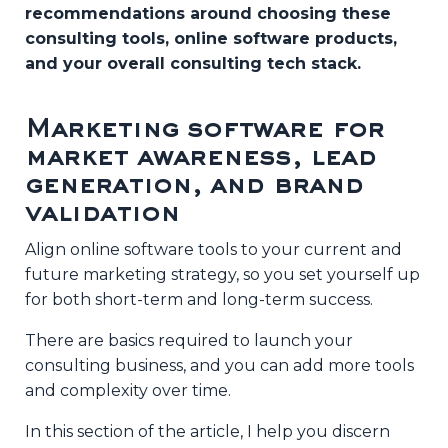
recommendations around choosing these
consulting tools, online software products,
and your overall consulting tech stack.
Marketing software for
market awareness, lead
generation, and brand
validation
Align online software tools to your current and
future marketing strategy, so you set yourself up
Live Training
for both short-term and long-term success.
How to Always Have
There are basics required to launch your
Your Next
consulting business, and you can add more tools
Consulting Client
and complexity over time.
Lined Up
In this section of the article, I help you discern