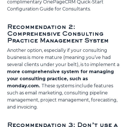
complimentary OnePageCRM Quick-Start
Configuration Guide for Consultants.
Recommendation 2:
Comprehensive Consulting
Practice Management System
Another option, especially if your consulting
business is more mature (meaning you’ve had
several clients under your belt), is to implement a
more comprehensive system for managing
your consulting practice, such as
monday.com.
These systems include features
such as email marketing, consulting pipeline
management, project management, forecasting,
and invoicing.
Recommendation 3: Don’t use a