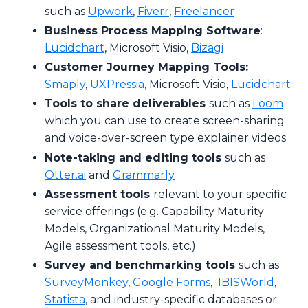
such as
Upwork
,
Fiverr
,
Freelancer
Business Process Mapping Software
:
Lucidchart
, Microsoft Visio,
Bizagi
Customer Journey Mapping Tools:
Smaply
,
UXPressia
, Microsoft Visio,
Lucidchart
Tools to share deliverables
such as
Loom
which you can use to create screen-sharing
and voice-over-screen type explainer videos
Note-taking and editing tools
such as
Otter.ai
and
Grammarly
Assessment tools
relevant to your specific
service offerings (e.g. Capability Maturity
Models, Organizational Maturity Models,
Agile assessment tools, etc.)
Survey and benchmarking tools
such as
SurveyMonkey
,
Google Forms
,
IBISWorld
,
Statista
, and industry-specific databases or