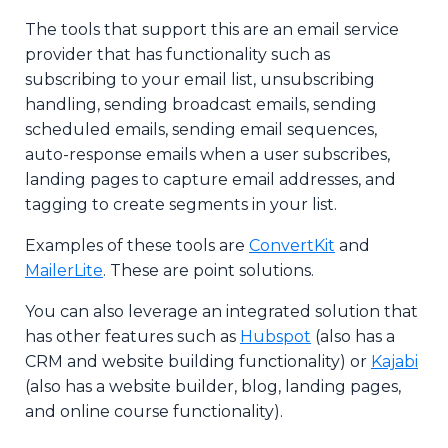
The tools that support this are an email service
provider that has functionality such as
subscribing to your email list, unsubscribing
handling, sending broadcast emails, sending
scheduled emails, sending email sequences,
auto-response emails when a user subscribes,
landing pages to capture email addresses, and
tagging to create segments in your list.
Examples of these tools are
ConvertKit
and
MailerLite
. These are point solutions.
You can also leverage an integrated solution that
has other features such as
Hubspot
(also has a
CRM and website building functionality) or
Kajabi
(also has a website builder, blog, landing pages,
and online course functionality).