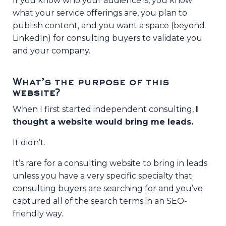
If you know who your audience is, you know
what your service offerings are, you plan to
publish content, and you want a space (beyond
LinkedIn) for consulting buyers to validate you
and your company.
What’s the purpose of this
website?
When I first started independent consulting,
I
thought a website would bring me leads.
It didn’t.
It’s rare for a consulting website to bring in leads
unless you have a very specific specialty that
consulting buyers are searching for and you’ve
captured all of the search terms in an SEO-
friendly way.