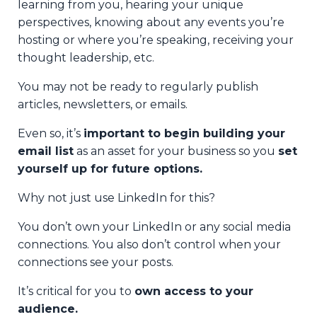
learning from you, hearing your unique
perspectives, knowing about any events you’re
hosting or where you’re speaking, receiving your
thought leadership, etc.
You may not be ready to regularly publish
articles, newsletters, or emails.
Even so, it’s
important to begin building your
email list
as an asset for your business so you
set
yourself up for future options.
Why not just use LinkedIn for this?
You don’t own your LinkedIn or any social media
connections. You also don’t control when your
connections see your posts.
It’s critical for you to
own access to your
audience.