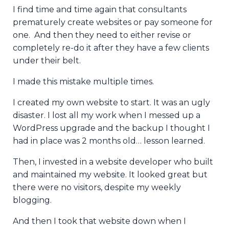
I find time and time again that consultants
prematurely create websites or pay someone for
one. And then they need to either revise or
completely re-do it after they have a few clients
under their belt.
I made this mistake multiple times.
I created my own website to start. It was an ugly
disaster. I lost all my work when I messed up a
WordPress upgrade and the backup I thought I
had in place was 2 months old… lesson learned.
Then, I invested in a website developer who built
and maintained my website. It looked great but
there were no visitors, despite my weekly
blogging.
And then I took that website down when I