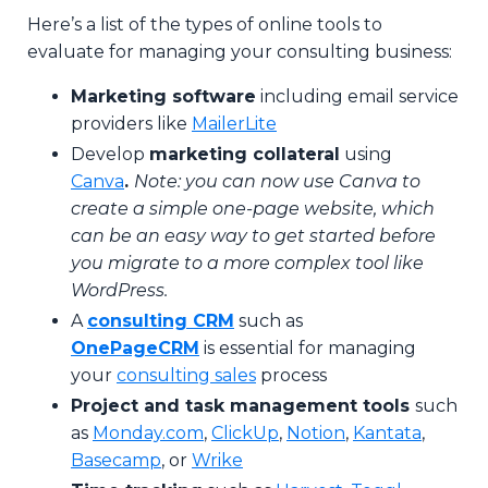
Here’s a list of the types of online tools to
evaluate for managing your consulting business:
Marketing software
including email service
providers like
MailerLite
Develop
marketing collateral
using
Canva
.
Note: you can now use Canva to
create a simple one-page website, which
can be an easy way to get started before
you migrate to a more complex tool like
WordPress.
A
c
onsulting CRM
such as
OnePageCRM
is
essential for managing
your
consulting sales
process
Project and task management tools
such
as
Monday.com
,
ClickUp
,
Notion
,
Kantata
,
Basecamp
, or
Wrike