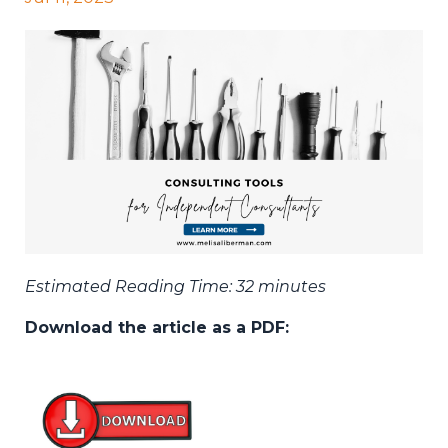
Estimated Reading Time: 32 minutes
Download the article as a PDF: