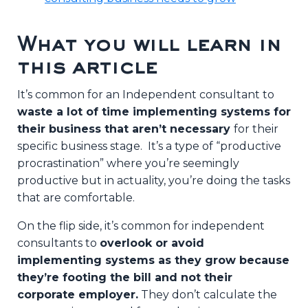
What you will learn in
this article
It’s common for an Independent consultant to
waste a lot of time implementing systems for
their business that aren’t necessary
for their
specific business stage. It’s a type of “productive
procrastination” where you’re seemingly
productive but in actuality, you’re doing the tasks
that are comfortable.
On the flip side, it’s common for independent
consultants to
overlook or avoid
implementing systems as they grow because
they’re footing the bill and not their
corporate employer.
They don’t calculate the