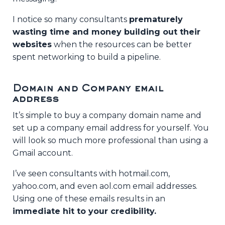
I notice so many consultants
prematurely
wasting time and money building out their
websites
when the resources can be better
spent networking to build a pipeline.
Domain and Company email
address
It’s simple to buy a company domain name and
set up a company email address for yourself. You
will look so much more professional than using a
Gmail account.
I’ve seen consultants with hotmail.com,
yahoo.com, and even aol.com email addresses.
Using one of these emails results in an
immediate hit to your credibility.