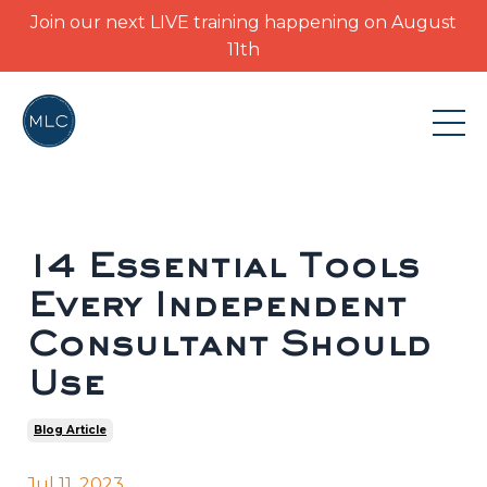
Join our next LIVE training happening on August
11th
14 Essential Tools
Every Independent
Consultant Should
Use
Blog Article
Jul 11, 2023