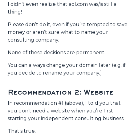
I didn’t even realize that aol.com was/is still a
thing!
Please don’t do it, even if you’re tempted to save
money or aren’t sure what to name your
consulting company.
None of these decisions are permanent.
You can always change your domain later (e.g. if
you decide to rename your company.)
Recommendation 2: Website
In recommendation #1 (above), I told you that
you don’t need a website when you’re first
starting your independent consulting business.
That’s true.