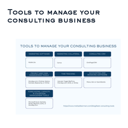
Tools to manage your
consulting business