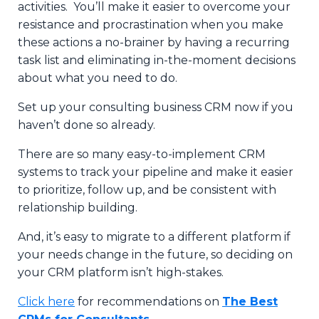
activities. You’ll make it easier to overcome your
resistance and procrastination when you make
these actions a no-brainer by having a recurring
task list and eliminating in-the-moment decisions
about what you need to do.
Set up your consulting business CRM now if you
haven’t done so already.
There are so many easy-to-implement CRM
systems to track your pipeline and make it easier
to prioritize, follow up, and be consistent with
relationship building.
And, it’s easy to migrate to a different platform if
your needs change in the future, so deciding on
your CRM platform isn’t high-stakes.
Click here
for recommendations on
The Best