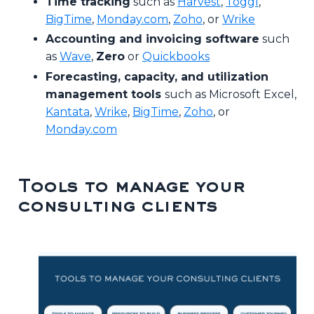
Time tracking
such as
Harvest
,
Toggl
,
BigTime
,
Monday.com
,
Zoho
, or
Wrike
Accounting and invoicing software
such
as
Wave
,
Zero
or
Quickbooks
Forecasting, capacity, and utilization
management tools
such as Microsoft Excel,
Kantata
,
Wrike
,
BigTime
,
Zoho
, or
Monday.com
Tools to manage your
consulting clients