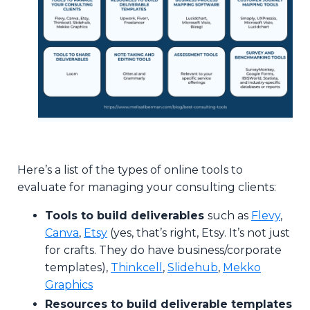
Here’s a list of the types of online tools to
evaluate for managing your consulting clients:
Tools to build deliverables
such as
Flevy
,
Canva
,
Etsy
(yes, that’s right, Etsy. It’s not just
for crafts. They do have business/corporate
templates),
Thinkcell
,
Slidehub
,
Mekko
Graphics
Resources to build deliverable templates