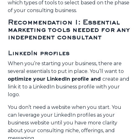
Without the Constant
which types of tools to select based on the phase
Pressure
of your consulting business.
Tuesday, August 11th at 9am PT / 10am MT
Recommendation 1: Essential
/ 11am CT / 12pm ET / 5pm UK
marketing tools needed for any
independent consultant
SAVE YOUR SEAT >>
LinkedIn profiles
When you’re starting your business, there are
several essentials to put in place. You’ll want to
optimize your LinkedIn profile and
create and
link it to a LinkedIn business profile with your
logo.
You don’t need a website when you start. You
can leverage your LinkedIn profiles as your
business website until you have more clarity
about your consulting niche, offerings, and
messaging.