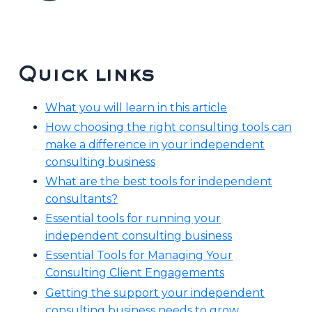
Quick links
What you will learn in this article
How choosing the right consulting tools can
make a difference in your independent
consulting business
What are the best tools for independent
consultants?
Essential tools for running your
independent consulting business
Essential Tools for Managing Your
Consulting Client Engagements
Getting the support your independent
consulting business needs to grow