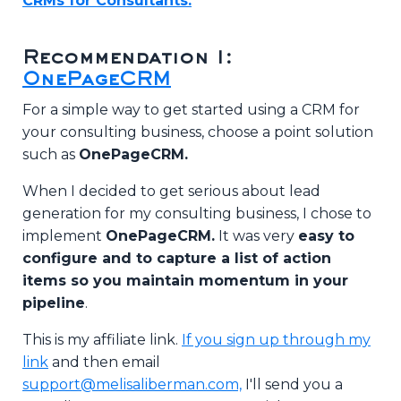
CRMs for Consultants.
Recommendation 1:
OnePageCRM
For a simple way to get started using a CRM for
your consulting business, choose a point solution
such as
OnePageCRM.
When I decided to get serious about lead
generation for my consulting business, I chose to
implement
OnePageCRM.
It was very
easy to
configure and to capture a list of action
items so you maintain momentum in your
pipeline
.
This is my affiliate link.
If you sign up through my
link
and then email
support@melisaliberman.com,
I'll send you a