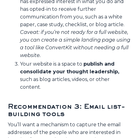
has expressed interest in what you do and
has opted-in to receive further
communication from you, such as a white
paper, case study, checklist, or blog article.
Caveat: if you’re not ready for a full website,
you can create a simple landing page using
a tool like ConvertKit without needing a full
website.
Your website is a space to
publish and
consolidate your thought leadership,
such as blog articles, videos, or other
content.
Recommendation 3: Email list-
building tools
You’ll want a mechanism to capture the email
addresses of the people who are interested in