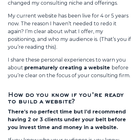
changed my consulting niche and offerings.
My current website has been live for 4 or 5 years
now. The reason I haven’t needed to redo it
again? I’m clear about what I offer, my
positioning, and who my audience is. (That’s you if
you’re reading this).
I share these personal experiences to warn you
about
prematurely creating a website
before
you’re clear on the focus of your consulting firm.
How do you know if you’re ready
to build a website?
There’s no perfect time but I’d recommend
having 2 or 3 clients under your belt before
you invest time and money in a website.