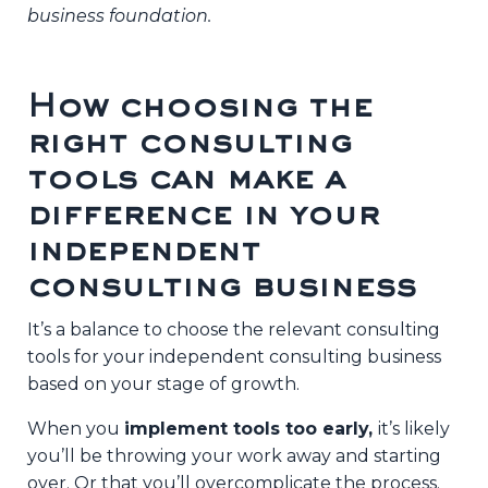
business foundation.
How choosing the
right consulting
tools can make a
difference in your
independent
consulting business
It’s a balance to choose the relevant consulting
tools for your independent consulting business
based on your stage of growth.
When you
implement tools too early,
it’s likely
you’ll be throwing your work away and starting
over. Or that you’ll overcomplicate the process.