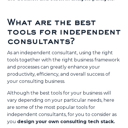
What are the best
tools for independent
consultants?
As an independent consultant, using the right
tools together with the right business framework
and processes can greatly enhance your
productivity, efficiency, and overall success of
your consulting business.
Although the best tools for your business will
vary depending on your particular needs, here
are some of the most popular tools for
independent consultants, for you to consider as
you
design your own consulting tech stack.