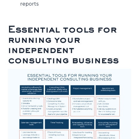
reports
Essential tools for
running your
independent
consulting business