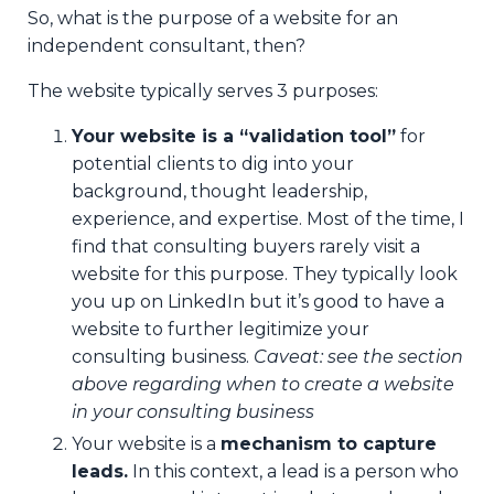
So, what is the purpose of a website for an
independent consultant, then?
The website typically serves 3 purposes:
Your website is a “validation tool”
for
potential clients to dig into your
background, thought leadership,
experience, and expertise. Most of the time, I
find that consulting buyers rarely visit a
website for this purpose. They typically look
you up on LinkedIn but it’s good to have a
website to further legitimize your
consulting business.
Caveat: see the section
above regarding when to create a website
in your consulting business
Your website is a
mechanism to capture
leads.
In this context, a lead is a person who