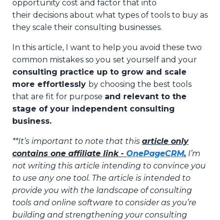
opportunity cost and factor that into
their
decisions about what types of tools to buy as
they scale their consulting businesses.
In this article, I want to help you avoid these two
common mistakes so you set yourself and your
consulting practice up to grow and scale
more effortlessly
by choosing the best tools
that are fit for purpose
and relevant to the
stage of your independent consulting
business.
**It’s important to note that this
article only
contains one
affiliate link -
OnePageCRM
.
I’m
not writing this article intending to convince you
to use any one tool. The article is intended to
provide you with the landscape of consulting
tools and online software to consider as you’re
building and strengthening your consulting