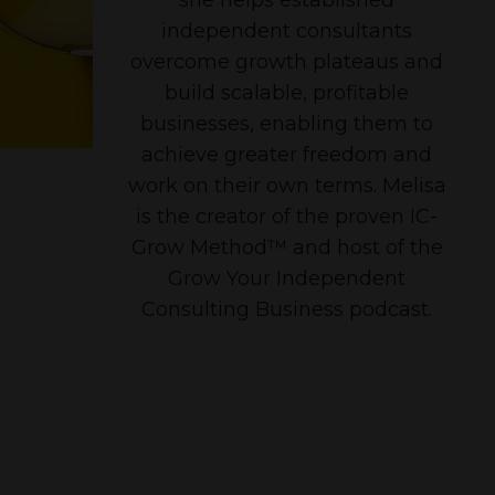
independent consultants
overcome growth plateaus and
build scalable, profitable
businesses, enabling them to
achieve greater freedom and
work on their own terms. Melisa
is the creator of the proven IC-
Grow Method™ and host of the
Grow Your Independent
Consulting Business podcast.