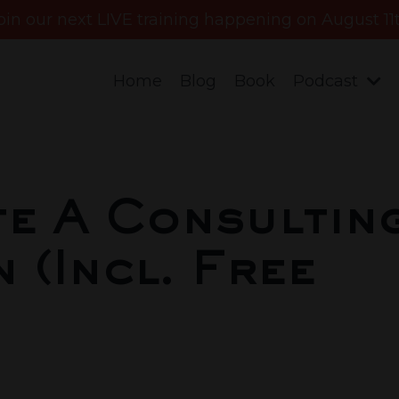
oin our next LIVE training happening on August 11
Home
Blog
Book
Podcast
e A Consultin
 (Incl. Free