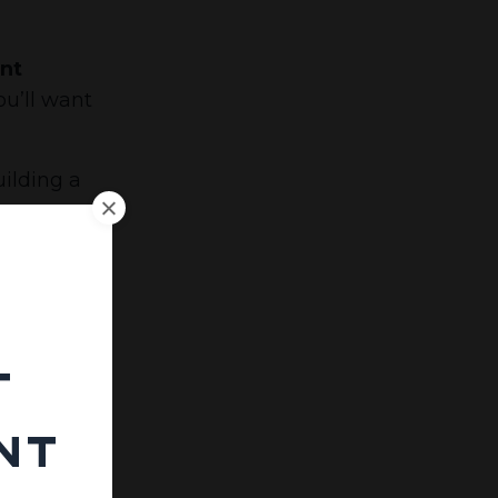
ant
ou’ll want
ilding a
e price
 much
t
use:
nt