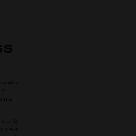
ss
ves as a
it
ain a
clarity
t stays