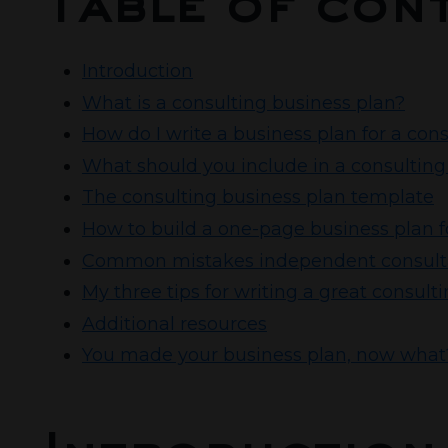
Table of con
Introduction
What is a consulting business plan?
How do I write a business plan for a con
What should you include in a consulting
The consulting business plan template
How to build a one-page business plan f
Common mistakes independent consultan
My three tips for writing a great consult
Additional resources
You made your business plan, now what