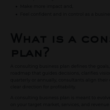
Make more impact and,
Feel confident and in control as a busin
What is a con
plan?
A consulting business plan defines the goals, 
roadmap that guides decisions, clarifies visi
quarterly or annually, consultants align the
clear direction for profitability.
A consulting business plan is meant to evolve 
on your target market, services, and revenue 