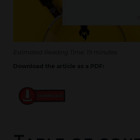
Estimated Reading Time: 19 minutes
Download the article as a PDF: