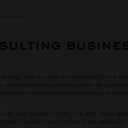
ess owner.
sulting busine
strategy, and structure of a consulting firm. It ser
on, and prevents disorganized growth. By updating 
ir operations with measurable objectives and maint
with your business, not sit on a shelf. As you gain 
model, your plan should reflect those updates so i