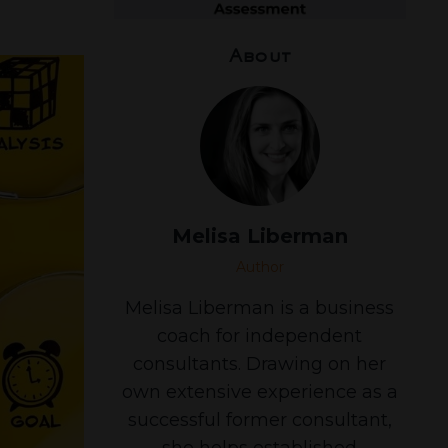
About
Melisa Liberman
Author
Melisa Liberman is a business
coach for independent
consultants. Drawing on her
own extensive experience as a
successful former consultant,
she helps established