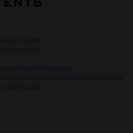
tents
sulting business?
 business plan?
or your consulting business
ts make with their consulting business plan
ing business plan
?