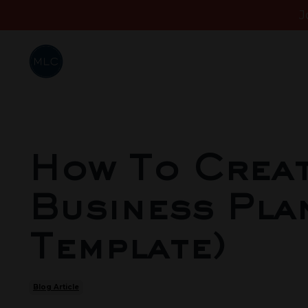
J
How To Creat
Business Plan
Template)
Blog Article