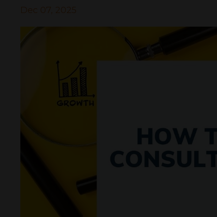
Dec 07, 2025