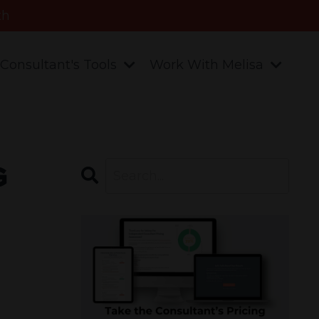
th
Consultant's Tools
Work With Melisa
g