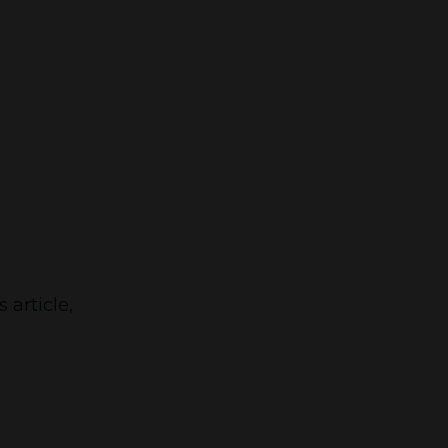
 article,