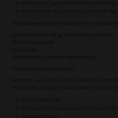
Set a vision I would never have realized 
Achieve that vision in less time with les
The business plan I created for my consulti
I started improving at marketing and sales.
I 10x’d my income.
I work less.
I increased my impact exponentially.
I want you to have this too.
Whether you’ve been in business for 2 months o
I’ll walk you through exactly how to create a
Grow sustainably.
Increase your revenue without working 
Grow profitably.