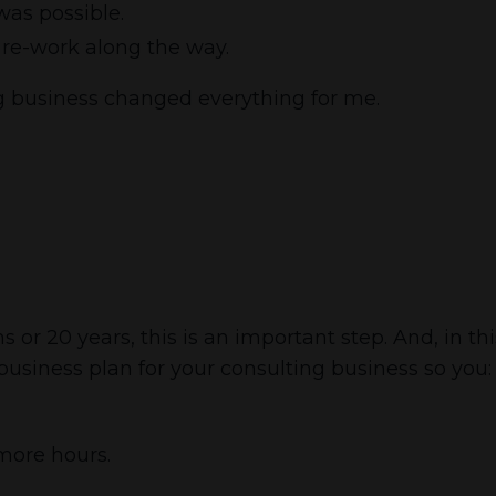
was possible.
s re-work along the way.
ng business changed everything for me.
r 20 years, this is an important step. And, in this
 business plan for your consulting business so you:
more hours.