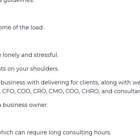
ome of the load.
lonely and stressful.
sts on your shoulders.
usiness with delivering for clients, along with we
O, CFO, COO, CRO, CMO, COO, CHRO, and consultan
a business owner.
, which can require long consulting hours.