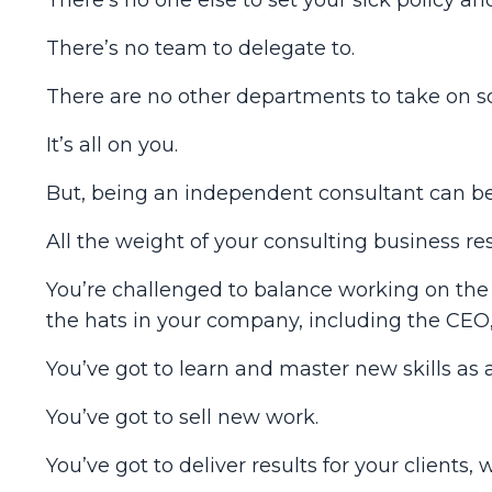
There’s no team to delegate to.
There are no other departments to take on s
It’s all on you.
But, being an independent consultant can be 
All the weight of your consulting business re
You’re challenged to balance working on the b
the hats in your company, including the CE
You’ve got to learn and master new skills as 
You’ve got to sell new work.
You’ve got to deliver results for your clients