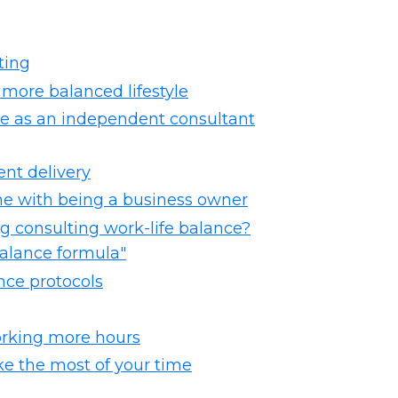
ting
 more balanced lifestyle
ce as an independent consultant
ent delivery
me with being a business owner
ng consulting work-life balance?
 balance formula"
ance protocols
orking more hours
ke the most of your time