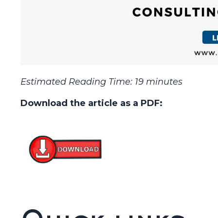
Estimated Reading Time: 19 minutes
Download the article as a PDF: