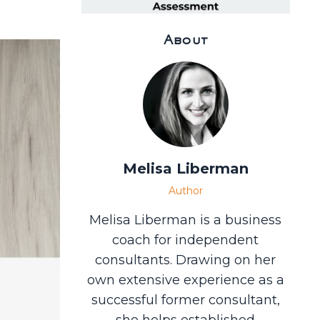
About
Melisa Liberman
Author
Melisa Liberman is a business
coach for independent
consultants. Drawing on her
own extensive experience as a
successful former consultant,
she helps established