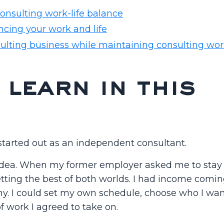
consulting work-life balance
ncing your work and life
ulting business while maintaining consulting work
 learn in this
 started out as an independent consultant.
idea. When my former employer asked me to stay 
 getting the best of both worlds. I had income comin
y. I could set my own schedule, choose who I wan
f work I agreed to take on.