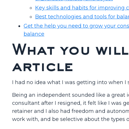
Key skills and habits for improving 
Best technologies and tools for bala
Get the help you need to grow your cons
balance
What you will
article
I had no idea what I was getting into when I
Being an independent sounded like a great 
consultant after I resigned, it felt like I was
retainer and I also had freedom and autonom
work with, and be selective about the types o