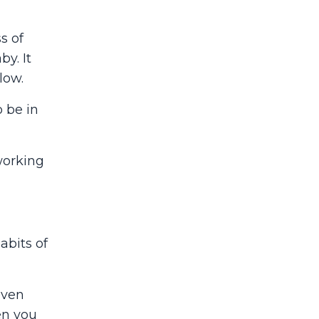
s of
y. It
low.
 be in
working
abits of
even
en you