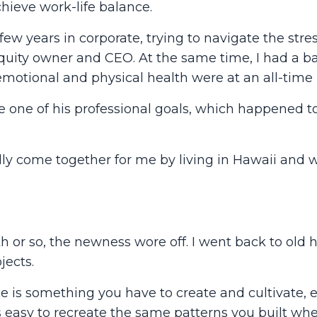
hieve work-life balance.
ew years in corporate, trying to navigate the stres
quity owner and CEO. At the same time, I had a bab
 emotional and physical health were at an all-time 
 one of his professional goals, which happened to
lly come together for me by living in Hawaii and 
 or so, the newness wore off. I went back to old h
jects.
ce is something you have to create and cultivate, 
s easy to recreate the same patterns you built wh