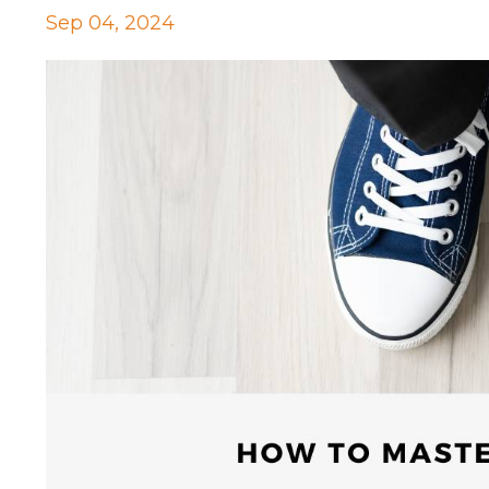
Sep 04, 2024