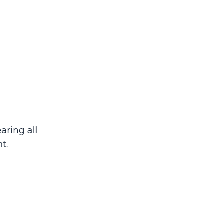
aring all
t.