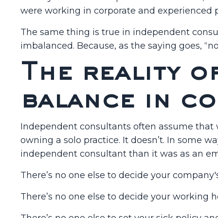
were working in corporate and experienced p
The same thing is true in independent consulti
imbalanced. Because, as the saying goes, “no
The reality o
balance in c
Independent consultants often assume that w
owning a solo practice. It doesn’t. In some wa
independent consultant than it was as an emp
There’s no one else to decide your company'
There’s no one else to decide your working h
There’s no one else to set your sick policy an