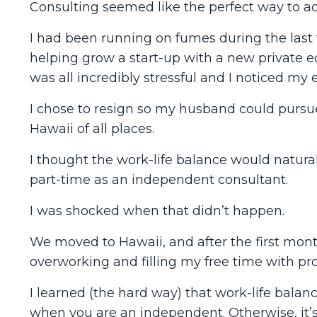
Consulting seemed like the perfect way to ac
I had been running on fumes during the last f
helping grow a start-up with a new private e
was all incredibly stressful and I noticed my
I chose to resign so my husband could pursue
Hawaii of all places.
I thought the work-life balance would natura
part-time as an independent consultant.
I was shocked when that didn’t happen.
We moved to Hawaii, and after the first month
overworking and filling my free time with pro
I learned (the hard way) that work-life balan
when you are an independent. Otherwise, it’