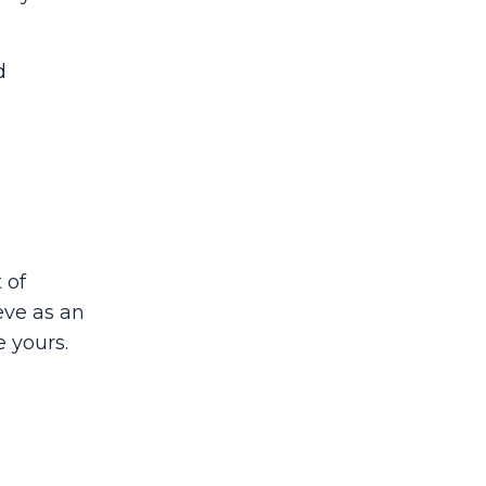
d
 of
eve as an
e yours.