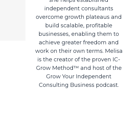
independent consultants
overcome growth plateaus and
build scalable, profitable
businesses, enabling them to
achieve greater freedom and
work on their own terms. Melisa
is the creator of the proven IC-
Grow Method™ and host of the
Grow Your Independent
Consulting Business podcast.