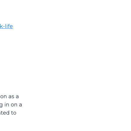
-life
on as a
g in on a
ted to