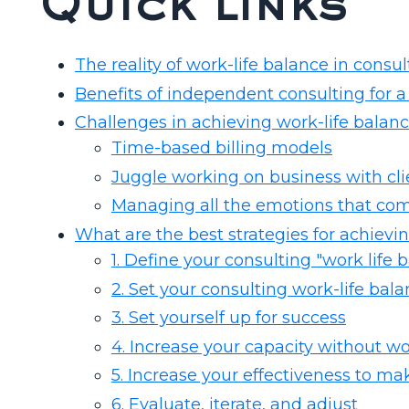
Quick links
The reality of work-life balance in consul
Benefits of independent consulting for a
Challenges in achieving work-life balan
Time-based billing models
Juggle working on business with cli
Managing all the emotions that co
What are the best strategies for achievi
1. Define your consulting "work life
2. Set your consulting work-life bal
3. Set yourself up for success
4. Increase your capacity without w
5. Increase your effectiveness to ma
6. Evaluate, iterate, and adjust