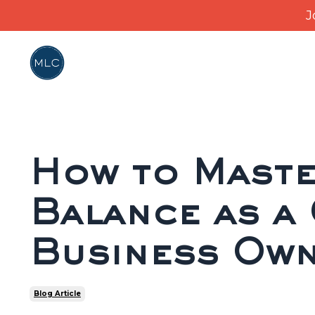
J
How to Maste
Balance as a
Business Ow
Blog Article