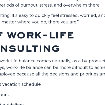
eriods of burnout, stress, and overwhelm there.
ng. It’s easy to quickly feel stressed, worried, an
 matter where you go, there you are.”
f work-life
onsulting
ork-life balance comes naturally, as a by-product
ys, work-life balance can be more difficult to achi
loyee because all the decisions and priorities ar
s vacation schedule.
ours.
d guidelines.