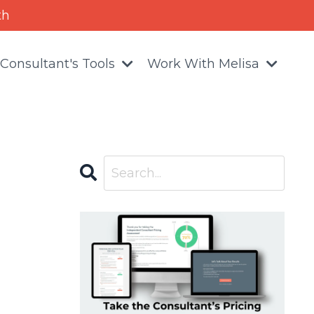
th
Consultant's Tools
Work With Melisa