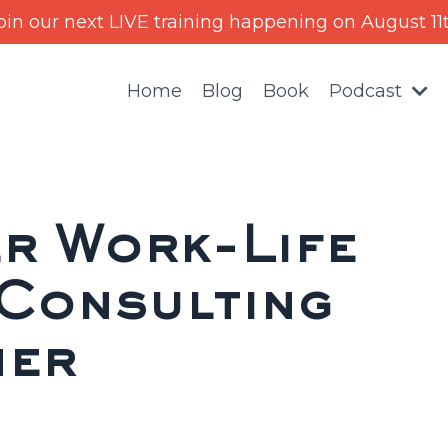
oin our next LIVE training happening on August 11
Home
Blog
Book
Podcast
r Work-Life
 Consulting
ner